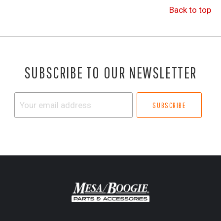
Back to top
SUBSCRIBE TO OUR NEWSLETTER
Your
email
address