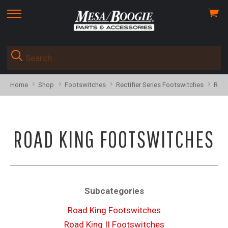
View
skip
cart
to
menu
Home
Shop
Footswitches
Rectifier Series Footswitches
Road
ROAD KING FOOTSWITCHES
Subcategories
Road King Footswitches
Road King II Footswitches