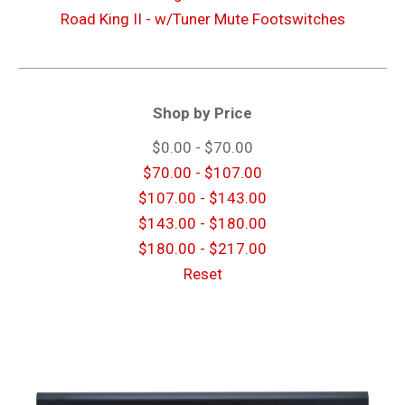
Road King II - w/Tuner Mute Footswitches
Shop by Price
$0.00 - $70.00
$70.00 - $107.00
$107.00 - $143.00
$143.00 - $180.00
$180.00 - $217.00
Reset