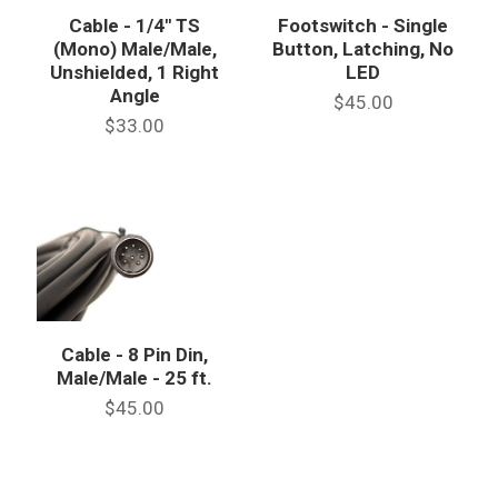
Cable - 1/4" TS
Footswitch - Single
(Mono) Male/Male,
Button, Latching, No
Unshielded, 1 Right
LED
Angle
$45.00
$33.00
Cable - 8 Pin Din,
Male/Male - 25 ft.
$45.00