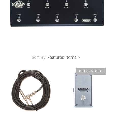
Sort By:
Featured Items
OUT OF STOCK.