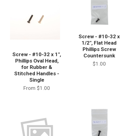
Screw - #10-32 x
1/2", Flat Head
Phillips Screw
Screw - #10-32 x 1",
Countersunk
Phillips Oval Head,
$1.00
for Rubber &
Stitched Handles -
Single
From
$1.00