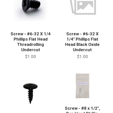
Screw - #6-32 X 1/4
Screw - #6-32 X
Phillips Flat Head
1/4" Phillips Flat
Threadrolling
Head Black Oxide
Undercut
Undercut
$1.00
$1.00
Screw - #8 x 1/2",