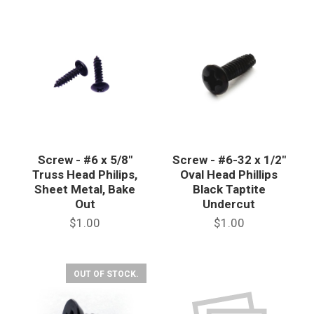
Screw - #6 x 5/8"
Screw - #6-32 x 1/2"
Truss Head Philips,
Oval Head Phillips
Sheet Metal, Bake
Black Taptite
Out
Undercut
$1.00
$1.00
OUT OF STOCK.