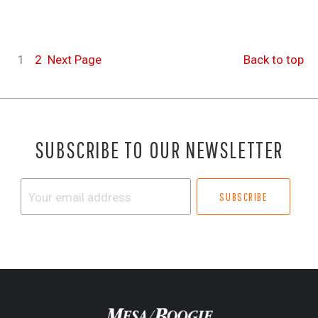
1
2
Next
Page
Back to top
SUBSCRIBE TO OUR NEWSLETTER
Your
email
address