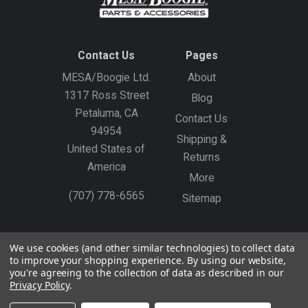
Contact Us
Pages
MESA/Boogie Ltd.
About
1317 Ross Street
Blog
Petaluma, CA
Contact Us
94954
Shipping &
United States of
Returns
America
More
(707) 778-6565
Sitemap
Gift Certificates
Create an Account
Sign In
We use cookies (and other similar technologies) to collect data
to improve your shopping experience.
By using our website,
©
2026
MESA/Boogie
you're agreeing to the collection of data as described in our
Privacy Policy
.