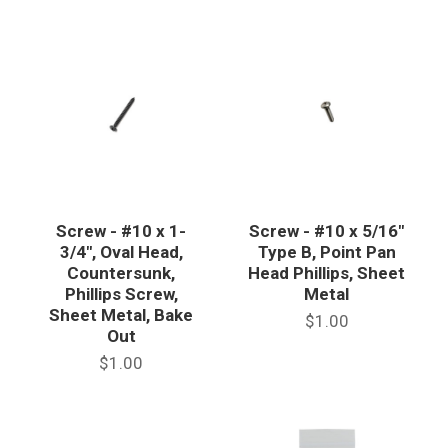
Screw - #10 x 1-
Screw - #10 x 5/16"
3/4", Oval Head,
Type B, Point Pan
Countersunk,
Head Phillips, Sheet
Phillips Screw,
Metal
Sheet Metal, Bake
$1.00
Out
$1.00