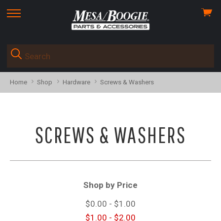
View
skip
cart
to
menu
Home
Shop
Hardware
Screws & Washers
SCREWS & WASHERS
Shop by Price
$0.00 - $1.00
$1.00 - $2.00