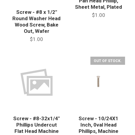
Pan Head Phillip,
Sheet Metal, Plated
Screw - #8 x 1/2"
$1.00
Round Washer Head
Wood Screw, Bake
Out, Wafer
$1.00
OUT OF STOCK.
Screw - #8-32x1/4"
Screw - 10/24X1
Phillips Undercut
Inch, 0val Head
Flat Head Machine
Phillips, Machine