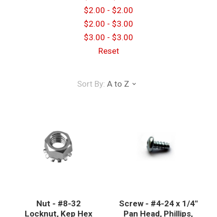
$2.00 - $2.00
$2.00 - $3.00
$3.00 - $3.00
Reset
Sort By:
A to Z
Nut - #8-32
Screw - #4-24 x 1/4"
Locknut, Kep Hex
Pan Head, Phillips,