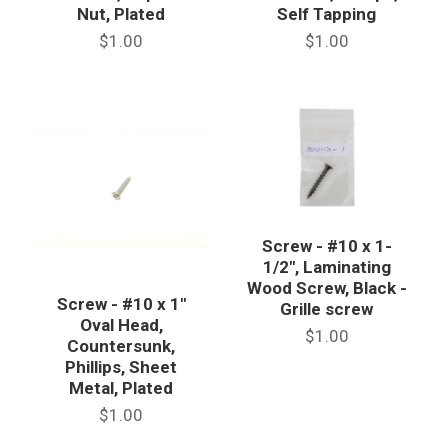
Nut, Plated
Self Tapping
$1.00
$1.00
Screw - #10 x 1-
1/2", Laminating
Wood Screw, Black -
Screw - #10 x 1"
Grille screw
Oval Head,
$1.00
Countersunk,
Phillips, Sheet
Metal, Plated
$1.00