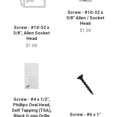
Screw - #10-32 x
5/8" Allen / Socket
Head
Screw - #10-32 x
$1.00
3/8", Allen Socket
Head
$1.00
Screw - #4 x 1/2",
Phillips Oval Head,
Self Tapping (TSA),
Screw - #6 x 1"
Black (Logo Grille