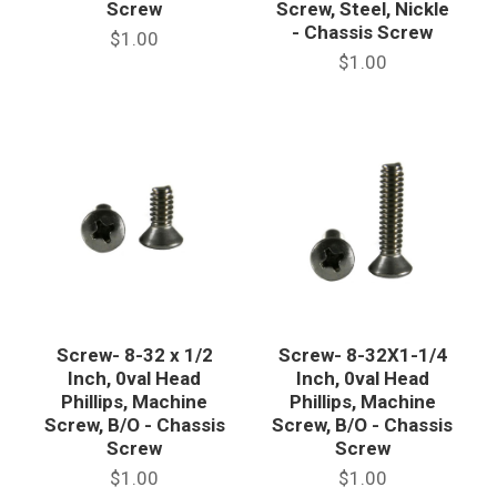
Screw
Screw, Steel, Nickle
- Chassis Screw
$1.00
$1.00
Screw- 8-32 x 1/2
Screw- 8-32X1-1/4
Inch, 0val Head
Inch, 0val Head
Phillips, Machine
Phillips, Machine
Screw, B/O - Chassis
Screw, B/O - Chassis
Screw
Screw
$1.00
$1.00