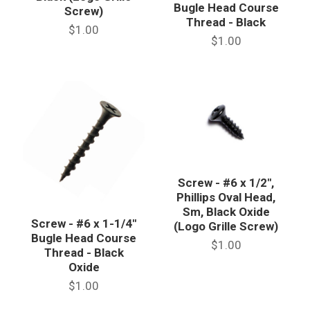
Bugle Head Course
Screw)
Thread - Black
$1.00
$1.00
Screw - #6 x 1/2",
Phillips Oval Head,
Sm, Black Oxide
Screw - #6 x 1-1/4"
(Logo Grille Screw)
Bugle Head Course
$1.00
Thread - Black
Oxide
$1.00