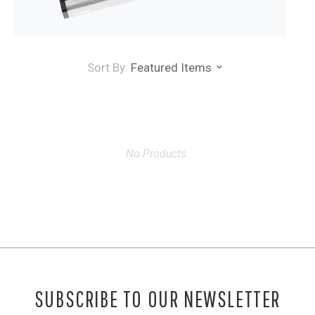
Sort By:
Featured Items
No Products.
SUBSCRIBE TO OUR NEWSLETTER