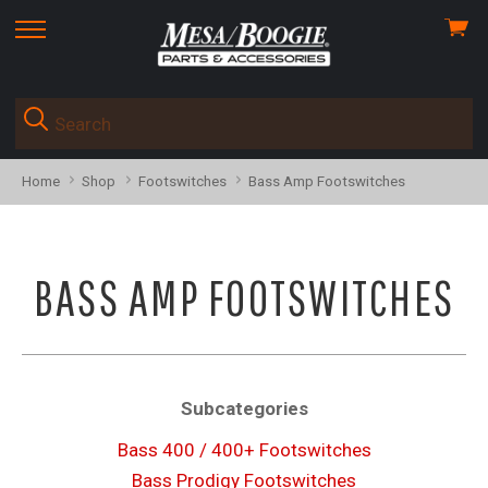
View
skip
cart
to
menu
Home
Shop
Footswitches
Bass Amp Footswitches
BASS AMP FOOTSWITCHES
Subcategories
Bass 400 / 400+ Footswitches
Bass Prodigy Footswitches