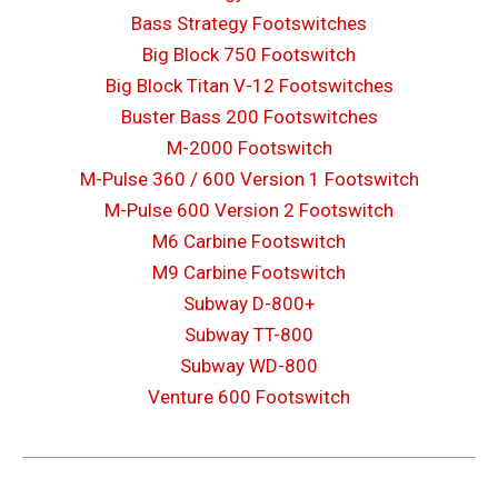
Bass Strategy Footswitches
Big Block 750 Footswitch
Big Block Titan V-12 Footswitches
Buster Bass 200 Footswitches
M-2000 Footswitch
M-Pulse 360 / 600 Version 1 Footswitch
M-Pulse 600 Version 2 Footswitch
M6 Carbine Footswitch
M9 Carbine Footswitch
Subway D-800+
Subway TT-800
Subway WD-800
Venture 600 Footswitch