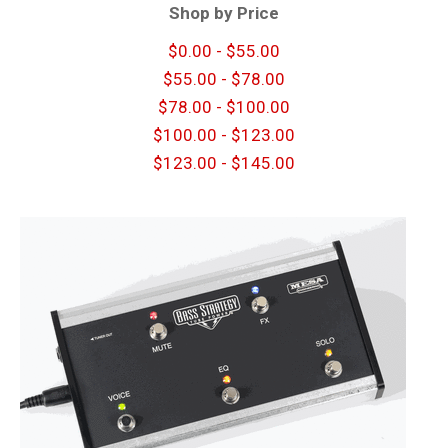
Shop by Price
$0.00 - $55.00
$55.00 - $78.00
$78.00 - $100.00
$100.00 - $123.00
$123.00 - $145.00