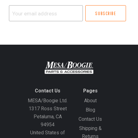
Your
email
address
Contact Us
Pages
MESA/Boogie Ltd.
About
1317 Ross Street
Blog
Petaluma, CA
Contact Us
94954
Shipping &
United States of
Returns