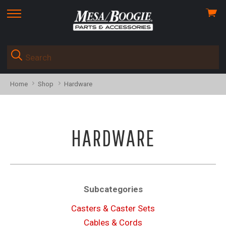
View
skip
cart
to
menu
Home
Shop
Hardware
HARDWARE
Subcategories
Casters & Caster Sets
Cables & Cords