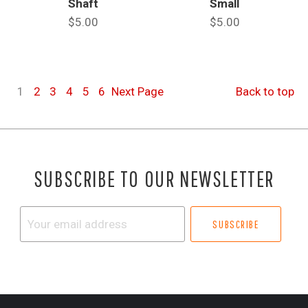
Shaft
Small
$5.00
$5.00
1
2
3
4
5
6
Next
Page
Back to top
SUBSCRIBE TO OUR NEWSLETTER
Your
email
address