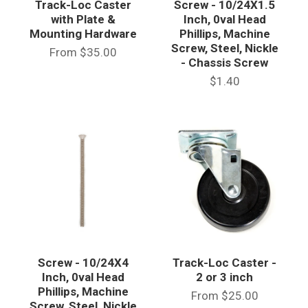
Track-Loc Caster
Screw - 10/24X1.5
with Plate &
Inch, 0val Head
Mounting Hardware
Phillips, Machine
Screw, Steel, Nickle
From
$35.00
- Chassis Screw
$1.40
Screw - 10/24X4
Track-Loc Caster -
Inch, 0val Head
2 or 3 inch
Phillips, Machine
From
$25.00
Screw, Steel, Nickle