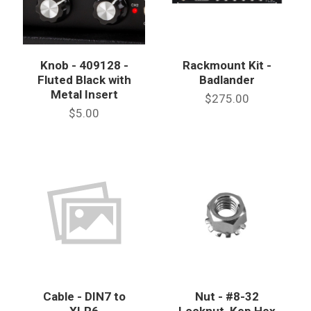
Knob - 409128 -
Rackmount Kit -
Fluted Black with
Badlander
Metal Insert
$275.00
$5.00
Cable - DIN7 to
Nut - #8-32
XLR6
Locknut, Kep Hex