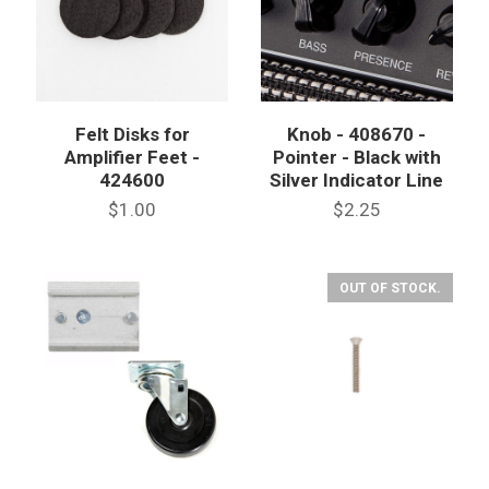
Felt Disks for
Knob - 408670 -
Amplifier Feet -
Pointer - Black with
424600
Silver Indicator Line
$1.00
$2.25
OUT OF STOCK.