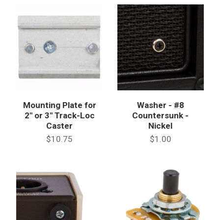
Mounting Plate for
Washer - #8
2" or 3" Track-Loc
Countersunk -
Caster
Nickel
$10.75
$1.00