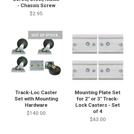
- Chassis Screw
$2.95
OUT OF STOCK.
Track-Loc Caster
Mounting Plate Set
Set with Mounting
for 2" or 3" Track-
Hardware
Lock Casters - Set
of 4
$140.00
$43.00