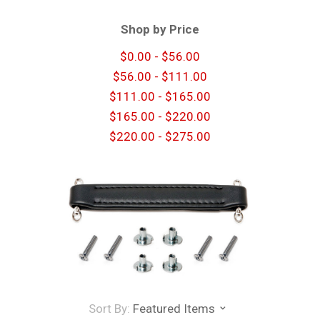
Shop by Price
$0.00 - $56.00
$56.00 - $111.00
$111.00 - $165.00
$165.00 - $220.00
$220.00 - $275.00
Sort By:
Featured Items