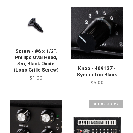
Screw - #6 x 1/2",
Phillips Oval Head,
Sm, Black Oxide
Knob - 409127 -
(Logo Grille Screw)
Symmetric Black
$1.00
$5.00
OUT OF STOCK.