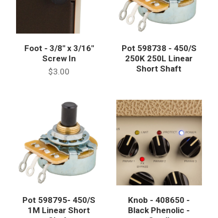
Foot - 3/8" x 3/16"
Pot 598738 - 450/S
Screw In
250K 250L Linear
Short Shaft
$3.00
Pot 598795- 450/S
Knob - 408650 -
1M Linear Short
Black Phenolic -