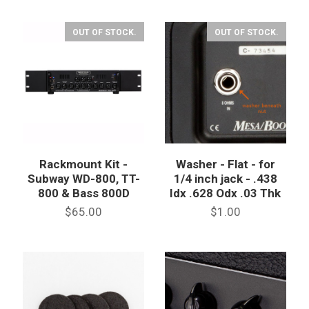
OUT OF STOCK.
OUT OF STOCK.
Rackmount Kit -
Washer - Flat - for
Subway WD-800, TT-
1/4 inch jack - .438
800 & Bass 800D
Idx .628 Odx .03 Thk
$65.00
$1.00