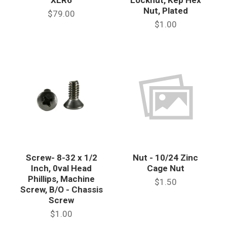
Nut, Plated
$79.00
$1.00
Screw- 8-32 x 1/2
Nut - 10/24 Zinc
Inch, 0val Head
Cage Nut
Phillips, Machine
$1.50
Screw, B/O - Chassis
Screw
$1.00