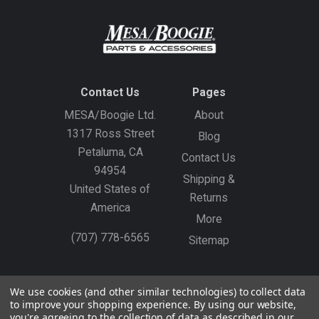
Contact Us
Pages
MESA/Boogie Ltd.
About
1317 Ross Street
Blog
Petaluma, CA
Contact Us
94954
Shipping &
United States of
Returns
America
More
(707) 778-6565
Sitemap
Gift Certificates
Create an Account
Sign In
We use cookies (and other similar technologies) to collect data
to improve your shopping experience.
By using our website,
©
2026
MESA/Boogie
you're agreeing to the collection of data as described in our