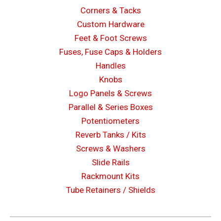
Corners & Tacks
Custom Hardware
Feet & Foot Screws
Fuses, Fuse Caps & Holders
Handles
Knobs
Logo Panels & Screws
Parallel & Series Boxes
Potentiometers
Reverb Tanks / Kits
Screws & Washers
Slide Rails
Rackmount Kits
Tube Retainers / Shields