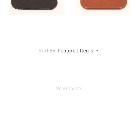
Sort By:
Featured Items
No Products.