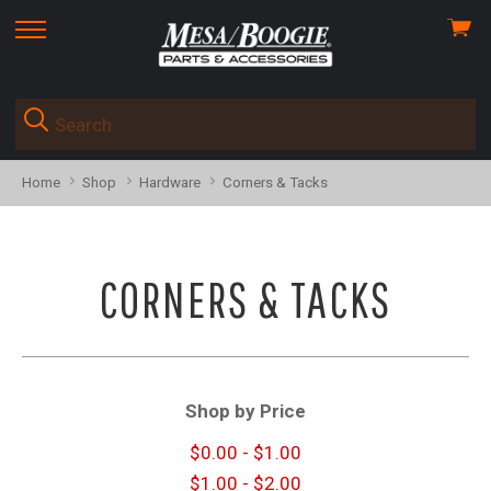
View
skip
cart
to
menu
Home
Shop
Hardware
Corners & Tacks
CORNERS & TACKS
Shop by Price
$0.00 - $1.00
$1.00 - $2.00