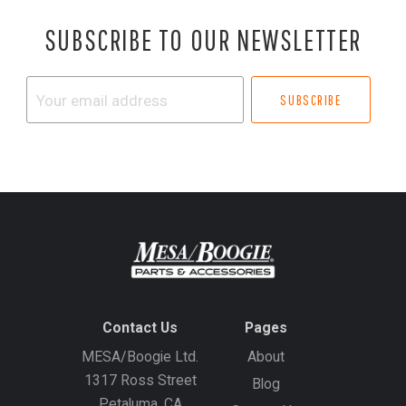
SUBSCRIBE TO OUR NEWSLETTER
Your
email
address
Contact Us
Pages
MESA/Boogie Ltd.
About
1317 Ross Street
Blog
Petaluma, CA