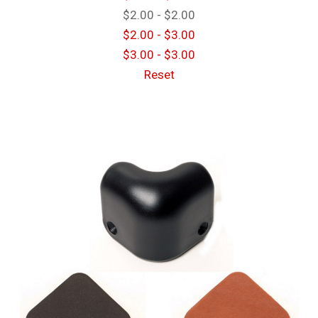
$2.00 - $2.00
$2.00 - $3.00
$3.00 - $3.00
Reset