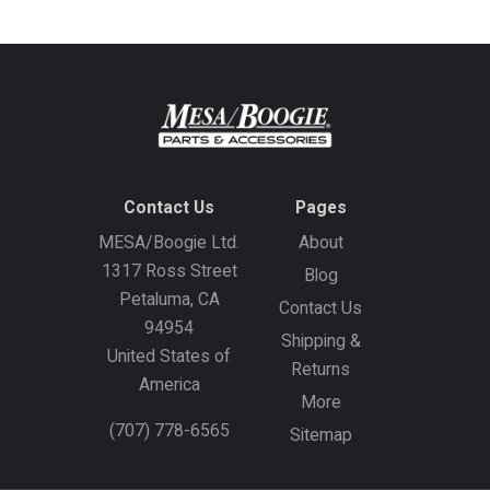
Contact Us
Pages
MESA/Boogie Ltd.
About
1317 Ross Street
Blog
Petaluma, CA
Contact Us
94954
Shipping &
United States of
Returns
America
More
(707) 778-6565
Sitemap