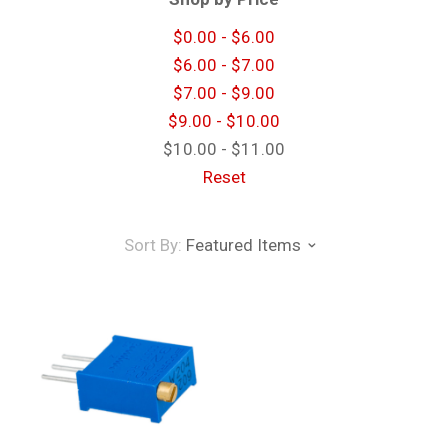
$0.00 - $6.00
$6.00 - $7.00
$7.00 - $9.00
$9.00 - $10.00
$10.00 - $11.00
Reset
Sort By:
Featured Items