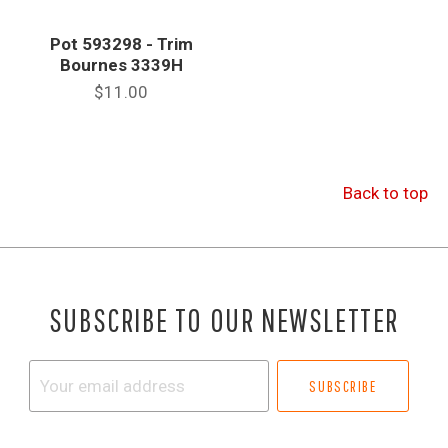
Pot 593298 - Trim
Bournes 3339H
$11.00
Back to top
SUBSCRIBE TO OUR NEWSLETTER
Your
email
address