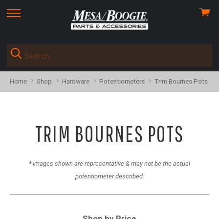
View
skip
cart
to
menu
Home
Shop
Hardware
Potentiometers
Trim Bournes Pots
TRIM BOURNES POTS
* Images shown are representative & may not be the actual
potentiometer described.
Shop by Price