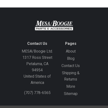
Contact Us
Pages
MESA/Boogie Ltd.
About
1317 Ross Street
Blog
Petaluma, CA
Contact Us
94954
Shipping &
United States of
Returns
America
More
(707) 778-6565
Sitemap