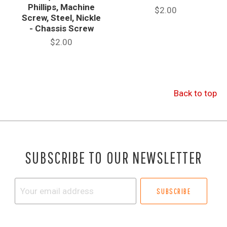
Phillips, Machine
$2.00
Screw, Steel, Nickle
- Chassis Screw
$2.00
Back to top
SUBSCRIBE TO OUR NEWSLETTER
Your
email
address