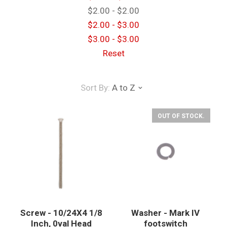
$2.00 - $2.00
$2.00 - $3.00
$3.00 - $3.00
Reset
Sort By:
A to Z
OUT OF STOCK.
Screw - 10/24X4 1/8
Washer - Mark IV
Inch, 0val Head
footswitch