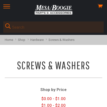
View
skip
cart
to
menu
Home
Shop
Hardware
Screws & Washers
SCREWS & WASHERS
Shop by Price
$0.00 - $1.00
$1.00 - $2.00