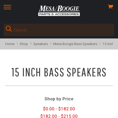
View
skip
cart
to
menu
Home
Shop
Speakers
Mesa Boogie Bass Speakers
15 Inch B
15 INCH BASS SPEAKERS
Shop by Price
$0.00 - $182.00
$182.00 - $215.00