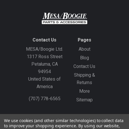
Contact Us
Pages
MESA/Boogie Ltd.
About
1317 Ross Street
Blog
Petaluma, CA
Contact Us
94954
Shipping &
United States of
Returns
America
More
(707) 778-6565
Sitemap
Gift Certificates
Create an Account
Sign In
We use cookies (and other similar technologies) to collect data
to improve your shopping experience.
By using our website,