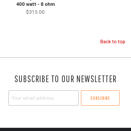
400 watt - 8 ohm
$315.00
Back to top
SUBSCRIBE TO OUR NEWSLETTER
Your
email
address