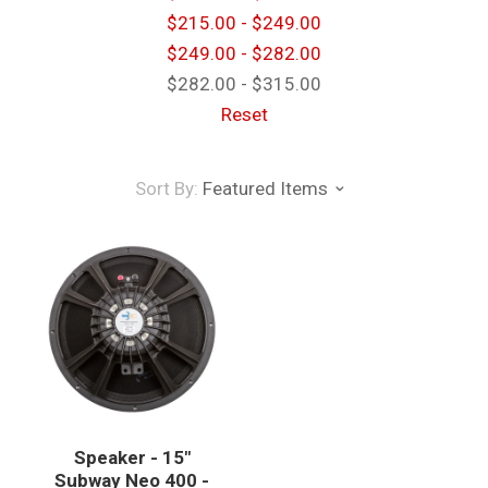
$215.00 - $249.00
$249.00 - $282.00
$282.00 - $315.00
Reset
Sort By:
Featured Items
Speaker - 15"
Subway Neo 400 -