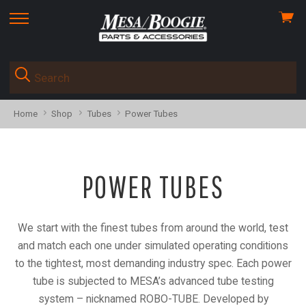
View
skip
cart
to
menu
Home
Shop
Tubes
Power Tubes
POWER TUBES
We start with the finest tubes from around the world, test
and match each one
under simulated operating conditions
to the tightest, most demanding industry spec.
Each power
tube is subjected to MESA’s advanced tube testing
system – nicknamed ROBO-TUBE.
Developed by