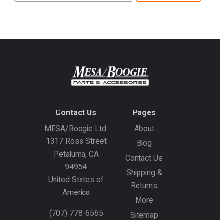
address
Contact Us
Pages
MESA/Boogie Ltd.
About
1317 Ross Street
Blog
Petaluma, CA
Contact Us
94954
Shipping &
United States of
Returns
America
More
(707) 778-6565
Sitemap