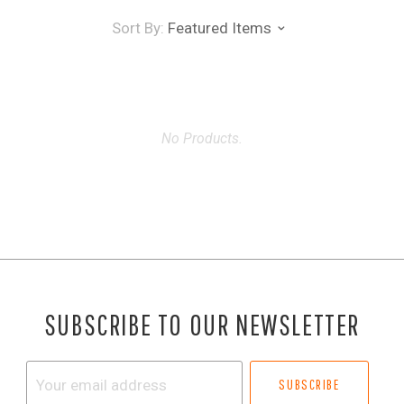
Sort By:
Featured Items
No Products.
SUBSCRIBE TO OUR NEWSLETTER
Your
email