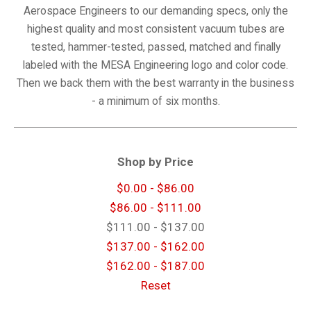
Aerospace Engineers to our demanding specs, only the
highest quality and most consistent vacuum tubes are
tested, hammer-tested, passed, matched and finally
labeled with the MESA Engineering logo and color code.
Then we back them with the best warranty in the business
- a minimum of six months.
Shop by Price
$0.00 - $86.00
$86.00 - $111.00
$111.00 - $137.00
$137.00 - $162.00
$162.00 - $187.00
Reset