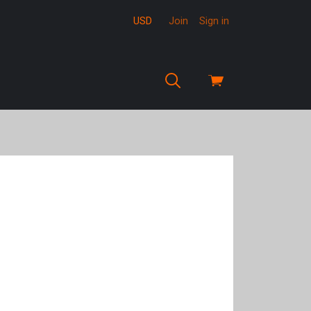
USD
Join
Sign in
View
cart