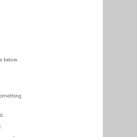
s below.
t
 something
d.
.