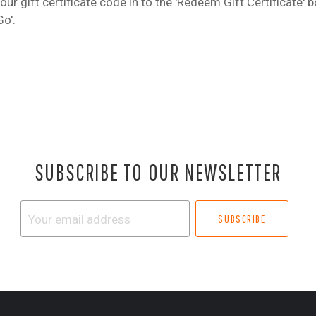
our gift certificate code in to the 'Redeem Gift Certificate' 
Go'.
SUBSCRIBE TO OUR NEWSLETTER
Your
email
address