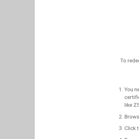
To rede
You ne
certif
like 
Browse
Click t