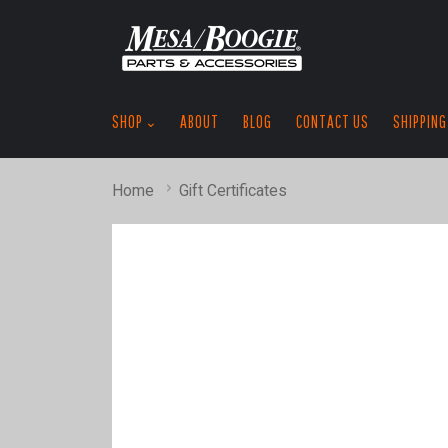
SHOP
ABOUT
BLOG
CONTACT US
SHIPPING
Home
Gift Certificates