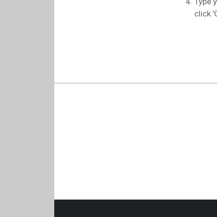
Type y
click '