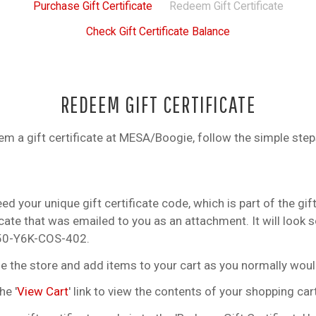
Purchase Gift Certificate
Redeem Gift Certificate
Check Gift Certificate Balance
REDEEM GIFT CERTIFICATE
em a gift certificate at MESA/Boogie, follow the simple step
ed your unique gift certificate code, which is part of the gif
icate that was emailed to you as an attachment. It will look
Z50-Y6K-COS-402.
 the store and add items to your cart as you normally woul
he '
View Cart
' link to view the contents of your shopping cart