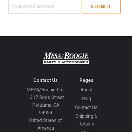
Your
email
address
Contact Us
Pages
MESA/Boogie Ltd.
About
1317 Ross Street
Blog
Petaluma, CA
Contact Us
94954
Shipping &
United States of
Returns
America