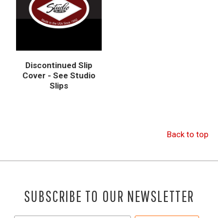
Discontinued Slip
Cover - See Studio
Slips
Back to top
SUBSCRIBE TO OUR NEWSLETTER