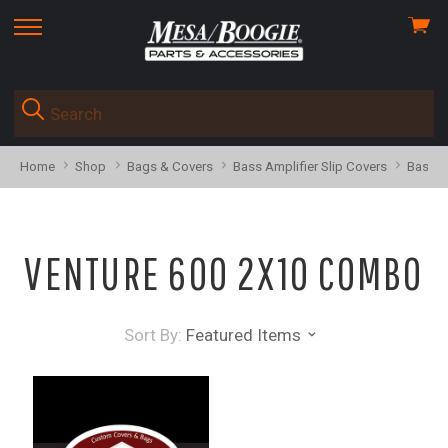
View
skip
cart
to
menu
Home
Shop
Bags & Covers
Bass Amplifier Slip Covers
Bass C
VENTURE 600 2X10 COMBO
Sort By:
Featured Items