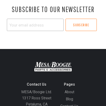
SUBSCRIBE TO OUR NEWSLETTER
Your
email
address
Contact Us
Pages
MESA/Boogie Ltd.
About
1317 Ross Street
Blog
Petaluma, CA