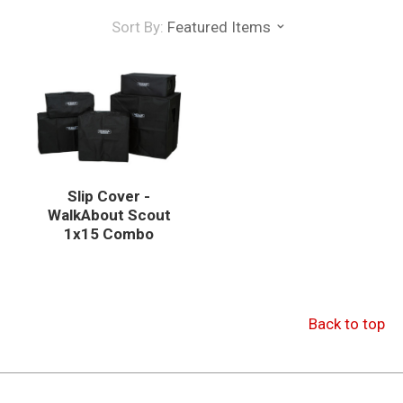
Sort By:
Featured Items
Slip Cover -
WalkAbout Scout
1x15 Combo
Back to top