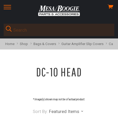
View
skip
cart
to
menu
Home
Shop
Bags & Covers
Guitar Amplifier Slip Covers
Calib
DC-10 HEAD
* Image(s) shown may not be of actual product.
Sort By:
Featured Items