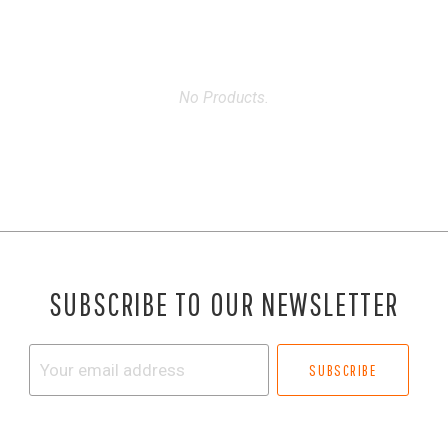
No Products.
SUBSCRIBE TO OUR NEWSLETTER
Your
email
address