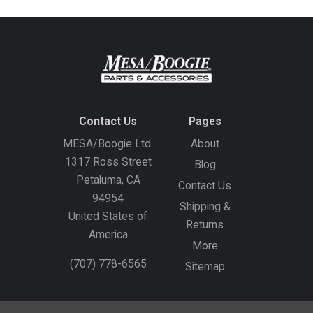
Contact Us
Pages
MESA/Boogie Ltd.
About
1317 Ross Street
Blog
Petaluma, CA
Contact Us
94954
Shipping &
United States of
Returns
America
More
(707) 778-6565
Sitemap