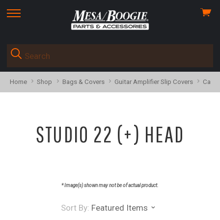
View
skip
cart
to
menu
Home
Shop
Bags & Covers
Guitar Amplifier Slip Covers
Calib
STUDIO 22 (+) HEAD
* Image(s) shown may not be of actual product.
Sort By:
Featured Items