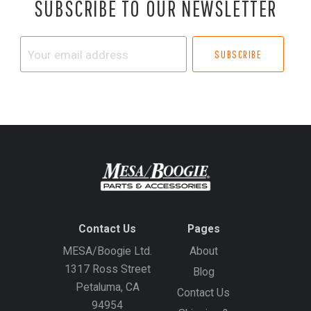
SUBSCRIBE TO OUR NEWSLETTER
Your
email
address
Contact Us
Pages
MESA/Boogie Ltd.
About
1317 Ross Street
Blog
Petaluma, CA
Contact Us
94954