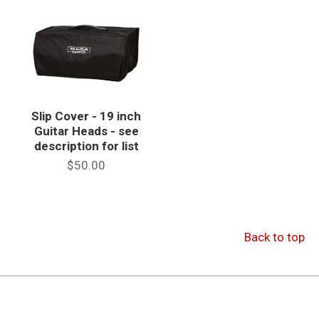
Slip Cover - 19 inch
Guitar Heads - see
description for list
$50.00
Back to top