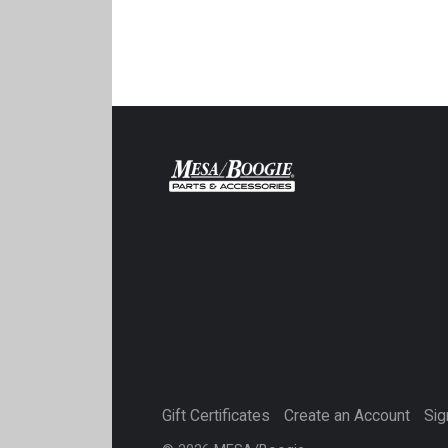
Gift Certificates
Create an Account
Sig