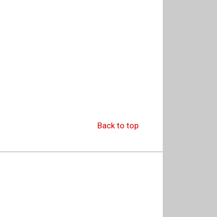
Back to top