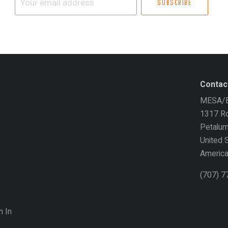
email
address
Contac
MESA/B
1317 Ro
Petalu
United 
Americ
(707) 
n In