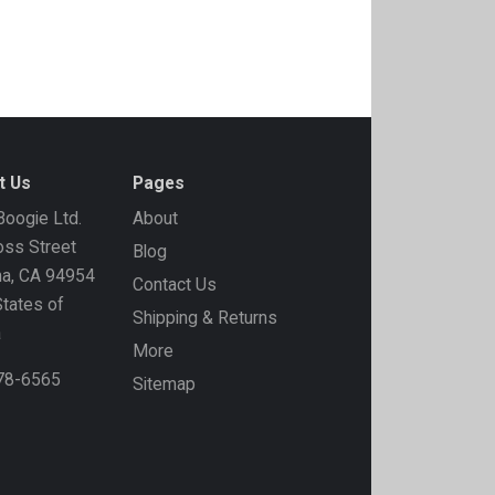
t Us
Pages
oogie Ltd.
About
ss Street
Blog
ma, CA 94954
Contact Us
States of
Shipping & Returns
a
More
778-6565
Sitemap