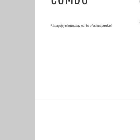
* Image(s) shown may not be of actual product.