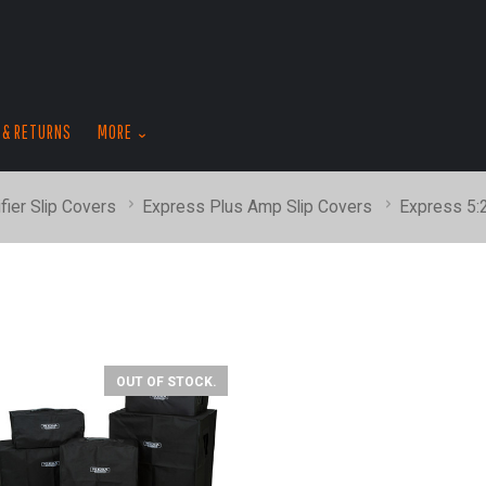
skip
to
menu
 & RETURNS
MORE
fier Slip Covers
Express Plus Amp Slip Covers
Express 5
OUT OF STOCK.