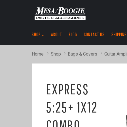
SHOP
ABOUT
BLOG
CONTACT US
SHIPPING
Home
Shop
Bags & Covers
Guitar Ampli
EXPRESS
5:25+ 1X12
COMBO