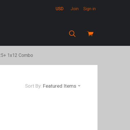
USD
Join
Sign in
View
cart
:25+ 1x12 Combo
Sort By:
Featured Items