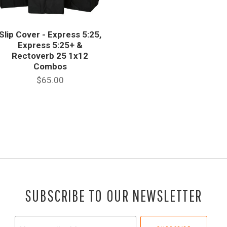
Slip Cover - Express 5:25,
Express 5:25+ &
Rectoverb 25 1x12
Combos
$65.00
SUBSCRIBE TO OUR NEWSLETTER
Your