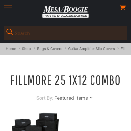
View
skip
cart
to
menu
Home
Shop
Bags & Covers
Guitar Amplifier Slip Covers
Fillm
FILLMORE 25 1X12 COMBO
Sort By:
Featured Items