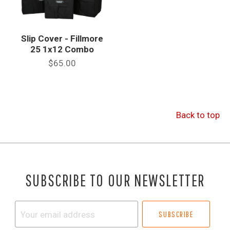
Slip Cover - Fillmore
25 1x12 Combo
$65.00
Back to top
SUBSCRIBE TO OUR NEWSLETTER
Your
email