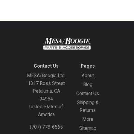
address
Contact Us
Pages
MESA/Boogie Ltd.
About
1317 Ross Street
Blog
Petaluma, CA
Contact Us
94954
Shipping &
United States of
Returns
America
More
(707) 778-6565
Sitemap