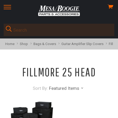
View
skip
cart
to
menu
Home
Shop
Bags & Covers
Guitar Amplifier Slip Covers
Fillm
FILLMORE 25 HEAD
Sort By:
Featured Items