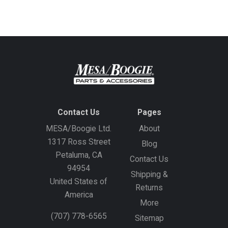
address
Contact Us
Pages
MESA/Boogie Ltd.
About
1317 Ross Street
Blog
Petaluma, CA
Contact Us
94954
Shipping &
United States of
Returns
America
More
(707) 778-6565
Sitemap