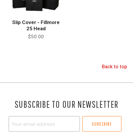
Slip Cover - Fillmore
25 Head
$50.00
Back to top
SUBSCRIBE TO OUR NEWSLETTER
Your
email