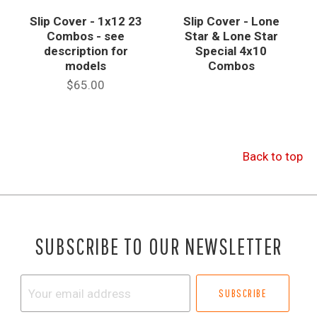
Slip Cover - 1x12 23
Slip Cover - Lone
Combos - see
Star & Lone Star
description for
Special 4x10
models
Combos
$65.00
Back to top
SUBSCRIBE TO OUR NEWSLETTER
Your
email