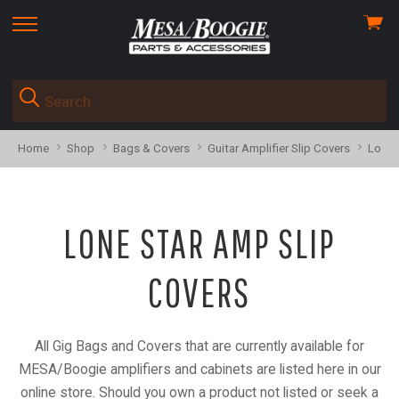
View
skip
cart
to
menu
Home
Shop
Bags & Covers
Guitar Amplifier Slip Covers
Lone 
LONE STAR AMP SLIP
COVERS
All Gig Bags and Covers that are currently available for
MESA/Boogie amplifiers and cabinets are listed here in our
online store. Should you own a product not listed or seek a