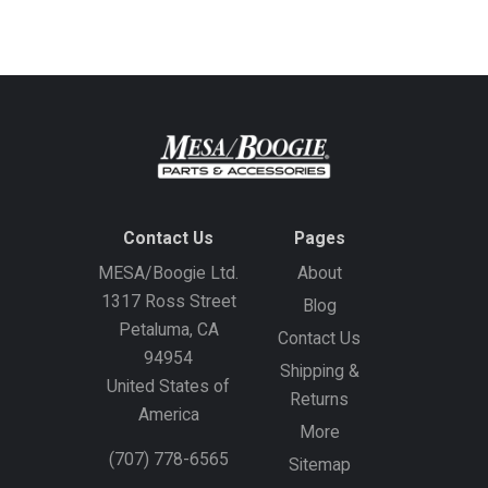
address
Contact Us
Pages
MESA/Boogie Ltd.
About
1317 Ross Street
Blog
Petaluma, CA
Contact Us
94954
Shipping &
United States of
Returns
America
More
(707) 778-6565
Sitemap