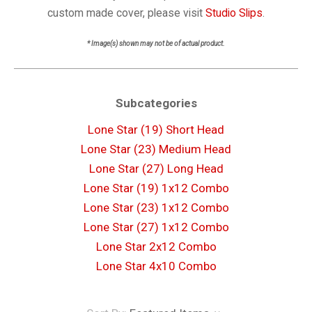
custom made cover, please visit
Studio Slips
.
* Image(s) shown may not be of actual product.
Subcategories
Lone Star (19) Short Head
Lone Star (23) Medium Head
Lone Star (27) Long Head
Lone Star (19) 1x12 Combo
Lone Star (23) 1x12 Combo
Lone Star (27) 1x12 Combo
Lone Star 2x12 Combo
Lone Star 4x10 Combo