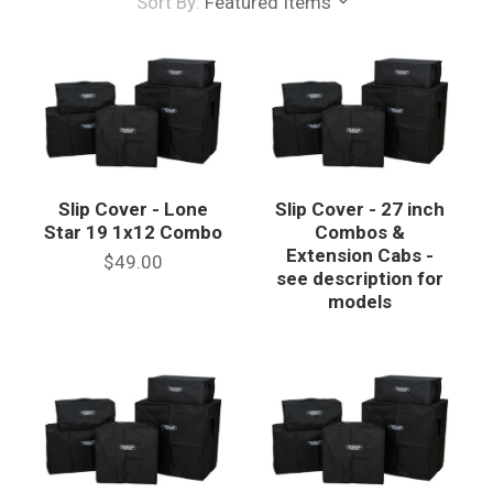
Sort By:
Featured Items
Slip Cover - Lone
Slip Cover - 27 inch
Star 19 1x12 Combo
Combos &
Extension Cabs -
$49.00
see description for
models