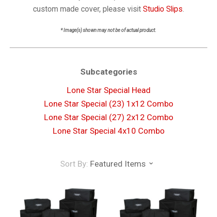
custom made cover, please visit
Studio Slips
.
* Image(s) shown may not be of actual product.
Subcategories
Lone Star Special Head
Lone Star Special (23) 1x12 Combo
Lone Star Special (27) 2x12 Combo
Lone Star Special 4x10 Combo
Sort By:
Featured Items