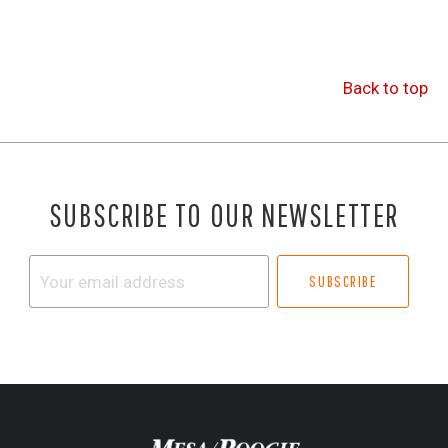
Back to top
SUBSCRIBE TO OUR NEWSLETTER
Your
email
address