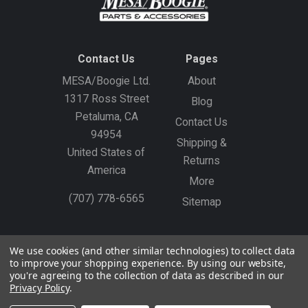
Contact Us
Pages
MESA/Boogie Ltd.
About
1317 Ross Street
Blog
Petaluma, CA
Contact Us
94954
Shipping &
United States of
Returns
America
More
(707) 778-6565
Sitemap
Gift Certificates
Create an Account
Sign In
We use cookies (and other similar technologies) to collect data
to improve your shopping experience.
By using our website,
©
2026
MESA/Boogie
you're agreeing to the collection of data as described in our
Privacy Policy
.