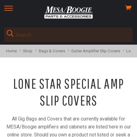
View
skip
cart
to
menu
Home
Shop
Bags & Covers
Guitar Amplifier Slip Covers
Lone 
LONE STAR SPECIAL AMP
SLIP COVERS
All Gig Bags and Covers that are currently available for
MESA/Boogie amplifiers and cabinets are listed here in our
online store. Should you own a product not listed or seek a