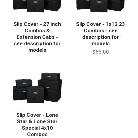
Slip Cover - 27 inch
Slip Cover - 1x12 23
Combos &
Combos - see
Extension Cabs -
description for
see description for
models
models
$65.00
Slip Cover - Lone
Star & Lone Star
Special 4x10
Combos