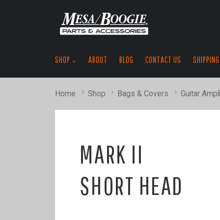
SHOP
ABOUT
BLOG
CONTACT US
SHIPPING
Home
Shop
Bags & Covers
Guitar Ampli
MARK II
SHORT HEAD