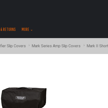
skip
to
menu
 & RETURNS
MORE
fier Slip Covers
Mark Series Amp Slip Covers
Mark II Shor