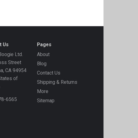
t Us
Pages
oogie Ltd.
About
ss Street
Blog
ma, CA 94954
Contact Us
States of
Shipping & Returns
a
More
778-6565
Sitemap