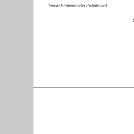
* Image(s) shown may not be of actual product.