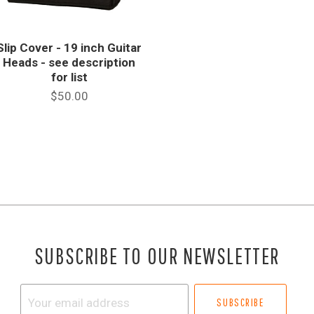
Slip Cover - 19 inch Guitar
Heads - see description
for list
$50.00
SUBSCRIBE TO OUR NEWSLETTER
Your
email