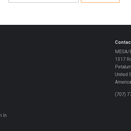
address
Contac
MESA/B
1317 Ro
Petalu
United 
Americ
(707) 
n In