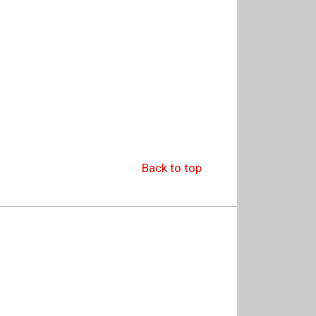
Back to top