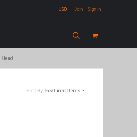
USD
Join
Sign in
View
cart
t Head
Sort By:
Featured Items