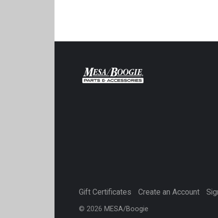
Gift Certificates
Create an Account
Sig
©
2026
MESA/Boogie