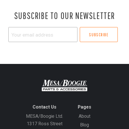
SUBSCRIBE TO OUR NEWSLETTER
Your
email
address
Contact Us
Pages
MESA/Boogie Ltd.
About
1317 Ross Street
Blog