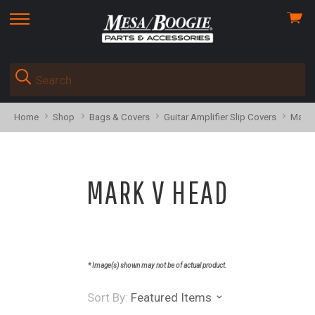
View
skip
cart
to
menu
Home
Shop
Bags & Covers
Guitar Amplifier Slip Covers
Mark 
MARK V HEAD
* Image(s) shown may not be of actual product.
Sort By:
Featured Items