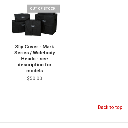
OUT OF STOCK.
Slip Cover - Mark
Series / Widebody
Heads - see
description for
models
$50.00
Back to top