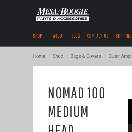
SHOP
ABOUT
BLOG
CONTACT US
SHIPPING
Home
Shop
Bags & Covers
Guitar Ampli
NOMAD 100
MEDIUM
HEAD