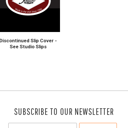
Discontinued Slip Cover -
See Studio Slips
SUBSCRIBE TO OUR NEWSLETTER
Your