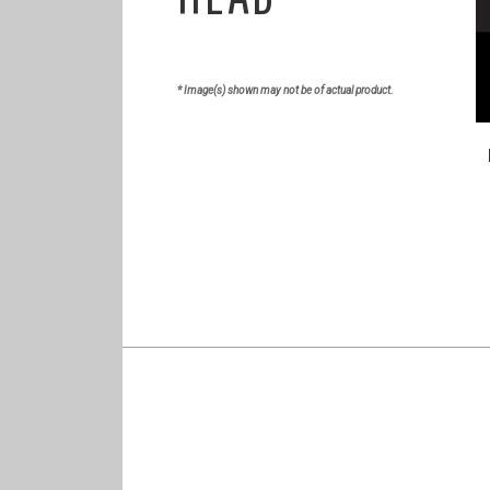
* Image(s) shown may not be of actual product.