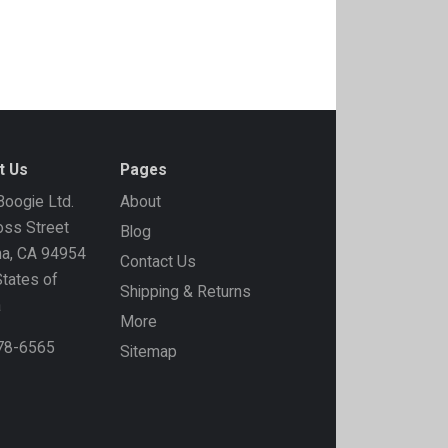
t Us
Pages
oogie Ltd.
About
ss Street
Blog
ma, CA 94954
Contact Us
States of
Shipping & Returns
a
More
778-6565
Sitemap