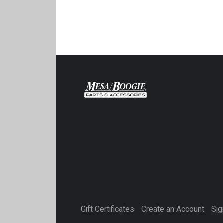
Gift Certificates
Create an Account
Sig