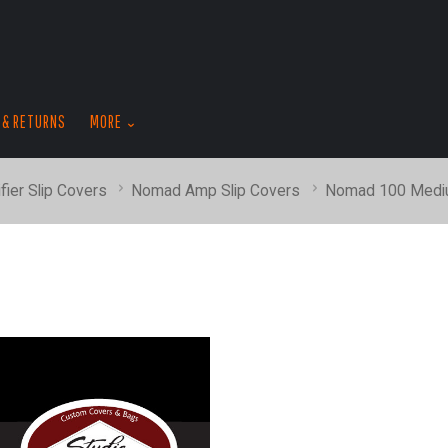
skip
to
menu
 & RETURNS
MORE
fier Slip Covers
Nomad Amp Slip Covers
Nomad 100 Medi