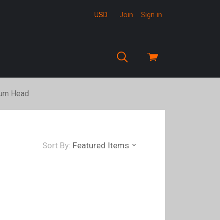
USD
Join
Sign in
View
cart
um Head
Sort By:
Featured Items