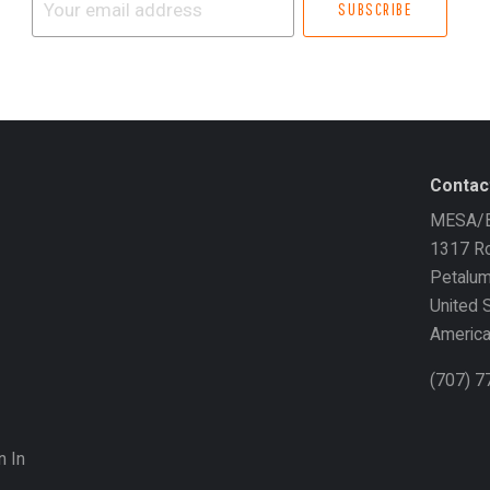
email
address
Contac
MESA/B
1317 Ro
Petalu
United 
Americ
(707) 
n In