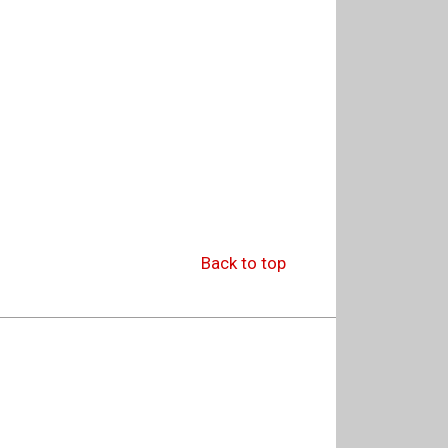
Back to top