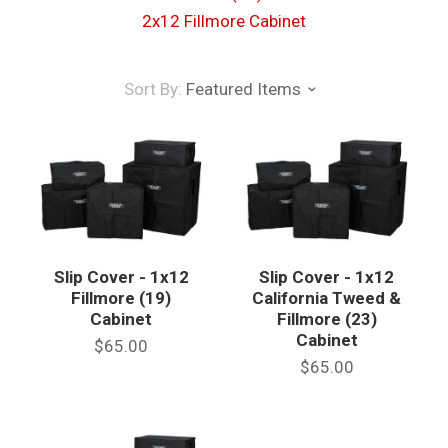
2x12 Fillmore Cabinet
Sort By:
Featured Items
Slip Cover - 1x12
Slip Cover - 1x12
Fillmore (19)
California Tweed &
Cabinet
Fillmore (23)
Cabinet
$65.00
$65.00