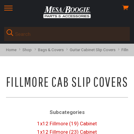
View
skip
cart
to
menu
Home
Shop
Bags & Covers
Guitar Cabinet Slip Covers
Fillmor
FILLMORE CAB SLIP COVERS
Subcategories
1x12 Fillmore (19) Cabinet
1x12 Fillmore (23) Cabinet