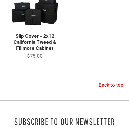
Slip Cover - 2x12
California Tweed &
Fillmore Cabinet
$75.00
Back to top
SUBSCRIBE TO OUR NEWSLETTER