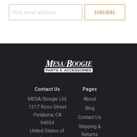
Your
email
address
Contact Us
Pages
MESA/Boogie Ltd.
About
1317 Ross Street
Blog
Petaluma, CA
Contact Us
94954
Shipping &
United States of
Returns