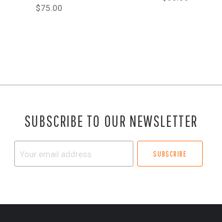
$75.00
SUBSCRIBE TO OUR NEWSLETTER
Your
email
address