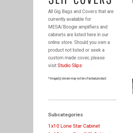
All Gig Bags and Covers that are
currently available for
MESA/Boogie amplifiers and
cabinets are listed here in our
online store. Should you own a
product not listed or seek a
custom made cover, please
visit
Studio Slips
.
* Image(s) shown may not be of actual product.
Subcategories
1x10 Lone Star Cabinet