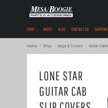
SHOP
ABOUT
BLOG
CONTACT US
SHIPPING
Home
Shop
Bags & Covers
Guitar Cabi
LONE STAR
GUITAR CAB
SLIP COVERS