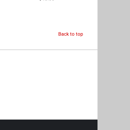
Back to top