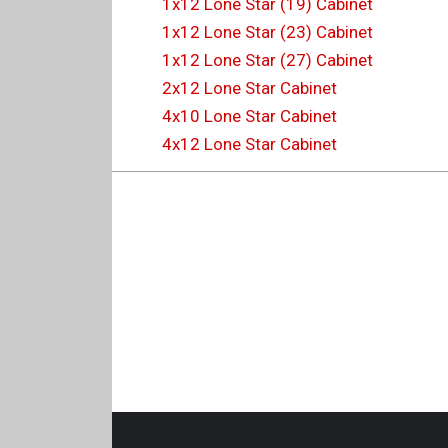
1x12 Lone Star (19) Cabinet
1x12 Lone Star (23) Cabinet
1x12 Lone Star (27) Cabinet
2x12 Lone Star Cabinet
4x10 Lone Star Cabinet
4x12 Lone Star Cabinet