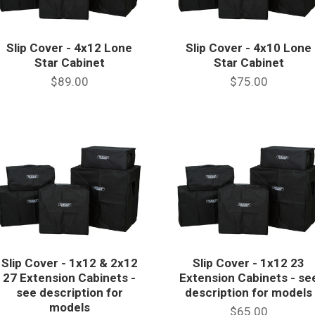
Slip Cover - 4x12 Lone
Slip Cover - 4x10 Lone
Star Cabinet
Star Cabinet
$89.00
$75.00
Slip Cover - 1x12 & 2x12
Slip Cover - 1x12 23
27 Extension Cabinets -
Extension Cabinets - se
see description for
description for models
models
$65.00