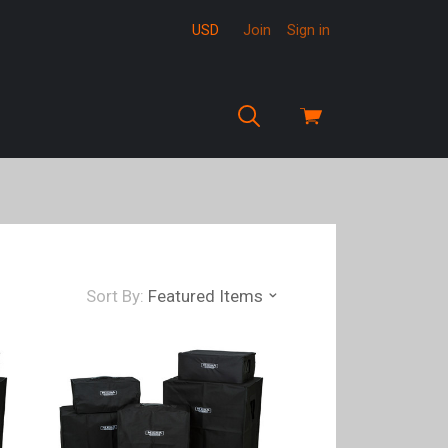
USD
Join
Sign in
View
cart
Sort By:
Featured Items