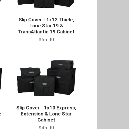
Slip Cover - 1x12 Thiele,
Lone Star 19 &
TransAtlantic 19 Cabinet
$65.00
Slip Cover - 1x10 Express,
e
Extension & Lone Star
Cabinet
$45.00