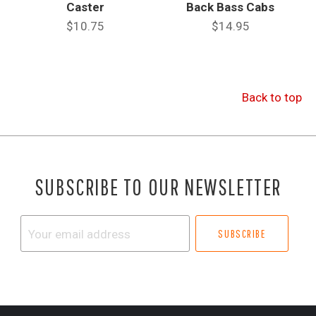
Caster
Back Bass Cabs
$10.75
$14.95
Back to top
SUBSCRIBE TO OUR NEWSLETTER
Your
email
address