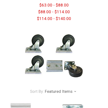
$63.00 - $88.00
$88.00 - $114.00
$114.00 - $140.00
Sort By:
Featured Items