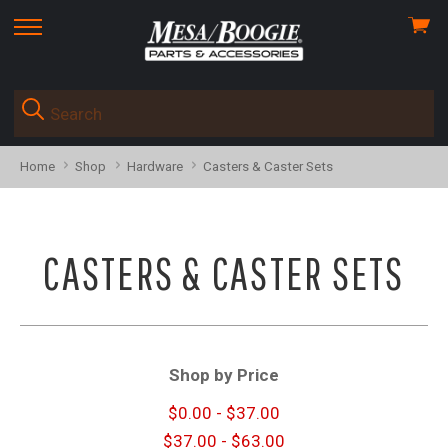
View
skip
cart
to
menu
Home
Shop
Hardware
Casters & Caster Sets
CASTERS & CASTER SETS
Shop by Price
$0.00 - $37.00
$37.00 - $63.00