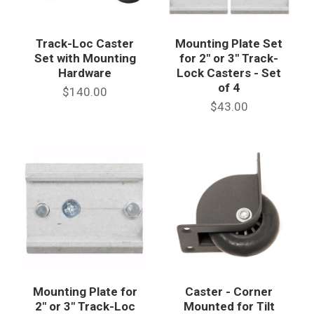
Track-Loc Caster
Mounting Plate Set
Set with Mounting
for 2" or 3" Track-
Hardware
Lock Casters - Set
of 4
$140.00
$43.00
Mounting Plate for
Caster - Corner
2" or 3" Track-Loc
Mounted for Tilt