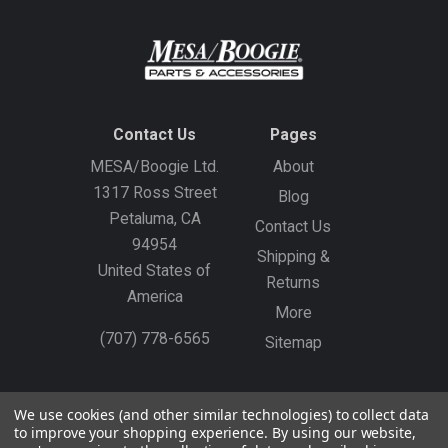
Contact Us
Pages
MESA/Boogie Ltd.
About
1317 Ross Street
Blog
Petaluma, CA
Contact Us
94954
Shipping &
United States of
Returns
America
More
(707) 778-6565
Sitemap
Gift Certificates
Create an Account
Sign In
We use cookies (and other similar technologies) to collect data
to improve your shopping experience.
By using our website,
©
2026
MESA/Boogie