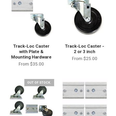
Track-Loc Caster
Track-Loc Caster -
with Plate &
2 or 3 inch
Mounting Hardware
From
$25.00
From
$35.00
OUT OF STOCK.