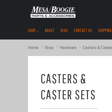
SHOP
ABOUT
BLOG
CONTACT US
SHIPPING
Home
Shop
Hardware
Casters & Caste
CASTERS &
CASTER SETS