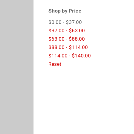
Shop by Price
$0.00 - $37.00
$37.00 - $63.00
$63.00 - $88.00
$88.00 - $114.00
$114.00 - $140.00
Reset