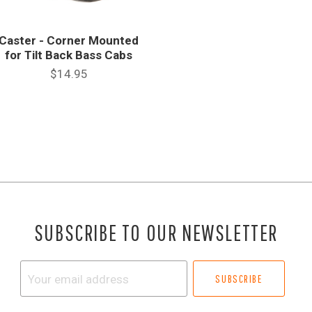
Caster - Corner Mounted
for Tilt Back Bass Cabs
$14.95
SUBSCRIBE TO OUR NEWSLETTER
Your
email
address