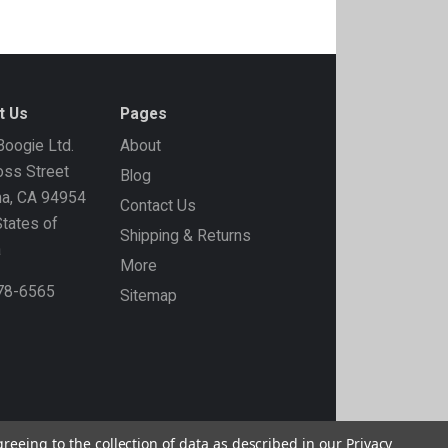
t Us
Pages
oogie Ltd.
About
ss Street
Blog
ma, CA 94954
Contact Us
States of
Shipping & Returns
a
More
778-6565
Sitemap
greeing to the collection of data as described in our
Privacy