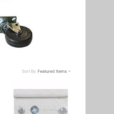
Sort By:
Featured Items