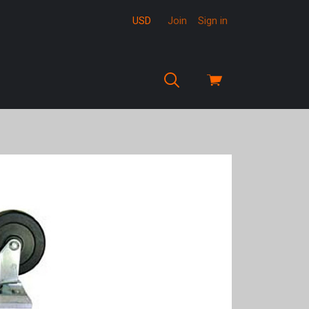
USD
Join
Sign in
View
cart