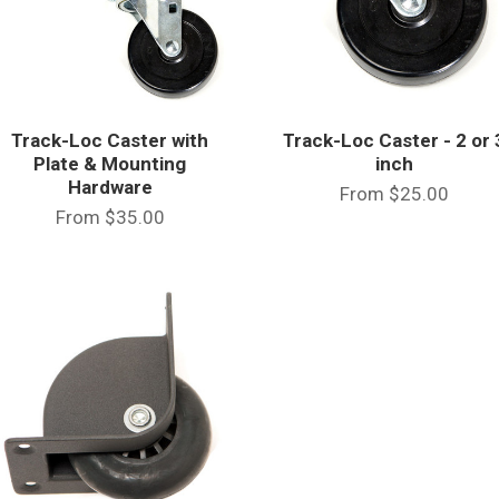
Track-Loc Caster with
Track-Loc Caster - 2 or 
Plate & Mounting
inch
Hardware
From
$25.00
From
$35.00