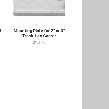
3
Mounting Plate for 2" or 3"
Track-Loc Caster
$10.75