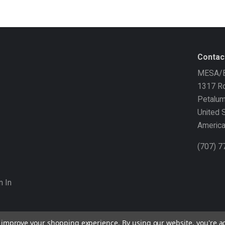
Contac
MESA/B
1317 Ro
Petalu
United 
Americ
(707) 
n In
to improve your shopping experience.
By using our website, you're a