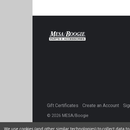
Gift Certificates
Create an Account
Sig
©
2026
MESA/Boogie
We use cookies (and other similar technologies) to collect data 