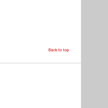
Back to top