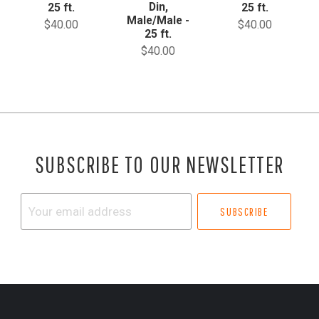
Din,
25 ft.
25 ft.
Male/Male -
$40.00
$40.00
25 ft.
$40.00
SUBSCRIBE TO OUR NEWSLETTER
Your
email
address