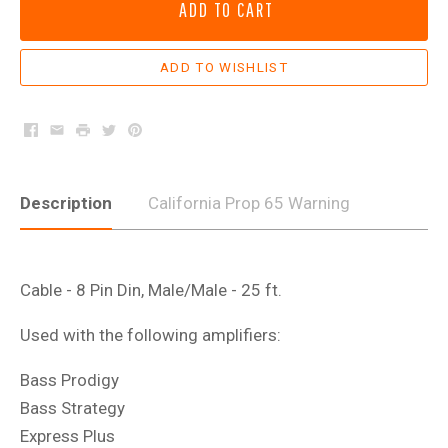
ADD TO CART
Facebook
Email
Print
Twitter
Pinterest
Description
California Prop 65 Warning
Cable - 8 Pin Din, Male/Male - 25 ft.
Used with the following amplifiers:
Bass Prodigy
Bass Strategy
Express Plus