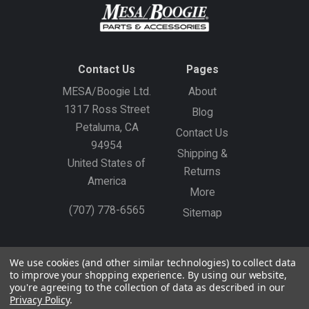
Contact Us
Pages
MESA/Boogie Ltd.
About
1317 Ross Street
Blog
Petaluma, CA
Contact Us
94954
Shipping &
United States of
Returns
America
More
(707) 778-6565
Sitemap
Gift Certificates
Create an Account
Sign In
We use cookies (and other similar technologies) to collect data
to improve your shopping experience.
By using our website,
©
2026
MESA/Boogie
you're agreeing to the collection of data as described in our
Privacy Policy
.