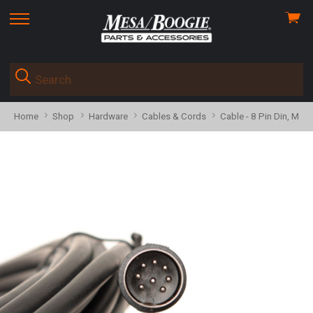
View
skip
cart
to
menu
Home
Shop
Hardware
Cables & Cords
Cable - 8 Pin Din, Male