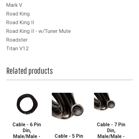
Mark V
Road King
Road King II
Road King II - w/Tuner Mute
Roadster
Titan V12
Related products
Cable - 6 Pin
Cable - 7 Pin
Din,
Din,
Cable - 5 Pin
Male/Male -
Male/Male -