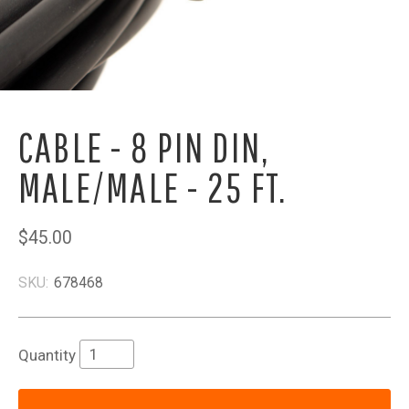
CABLE - 8 PIN DIN,
MALE/MALE - 25 FT.
$45.00
SKU:
678468
Quantity