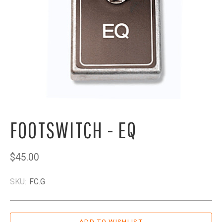
FOOTSWITCH - EQ
$45.00
SKU:
FC.G