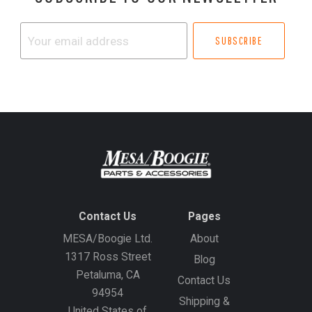
Your
email
address
Contact Us
Pages
MESA/Boogie Ltd.
About
1317 Ross Street
Blog
Petaluma, CA
Contact Us
94954
Shipping &
United States of