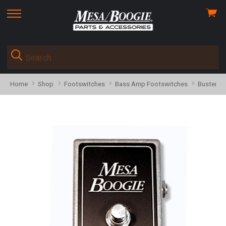
View
skip
cart
to
menu
Home
Shop
Footswitches
Bass Amp Footswitches
Buster B