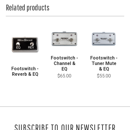
Related products
Footswitch -
Footswitch -
Channel &
Tuner Mute
Footswitch -
EQ
& EQ
Reverb & EQ
$65.00
$55.00
SUBSCRIBE TO OUR NEWSLETTER