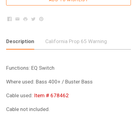
Facebook
Email
Print
Twitter
Pinterest
Description
California Prop 65 Warning
Functions: EQ Switch
Where used: Bass 400+ / Buster Bass
Cable used:
Item # 678462
Cable not included.