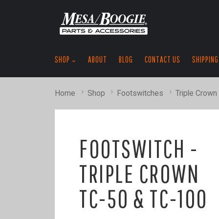
SHOP
ABOUT
BLOG
CONTACT US
SHIPPING
Home
Shop
Footswitches
Triple Crown
FOOTSWITCH -
TRIPLE CROWN
TC-50 & TC-100