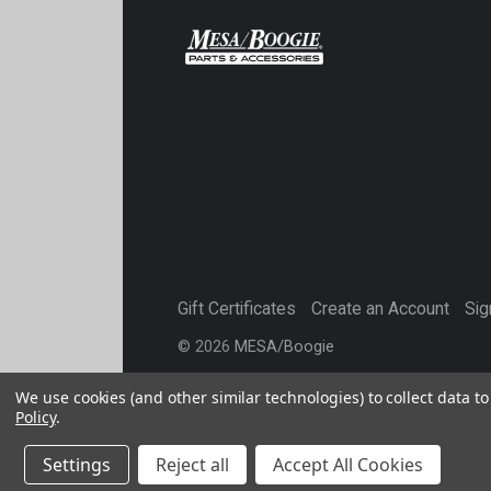
Gift Certificates
Create an Account
Sig
©
2026
MESA/Boogie
We use cookies (and other similar technologies) to collect data 
Policy
.
Settings
Reject all
Accept All Cookies