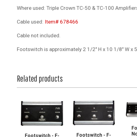
Where used: Triple Crown TC-50 & TC-100 Amplifier
Cable used:
Item# 678466
Cable not included.
Footswitch is approximately 2 1/2" H x 10 1/8" W x 
Related products
Fo
No
Footswitch - F-
Footswitch - F-