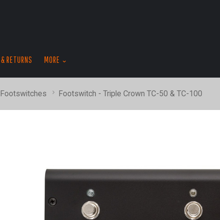
skip
to
menu
 & RETURNS
MORE
 Footswitches
Footswitch - Triple Crown TC-50 & TC-100