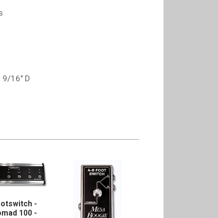
s
5 9/16" D
otswitch -
mad 100 -