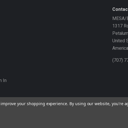
Contac
MESA/B
1317 Ro
Petalu
United 
Americ
(707) 
n In
to improve your shopping experience.
By using our website, you're a