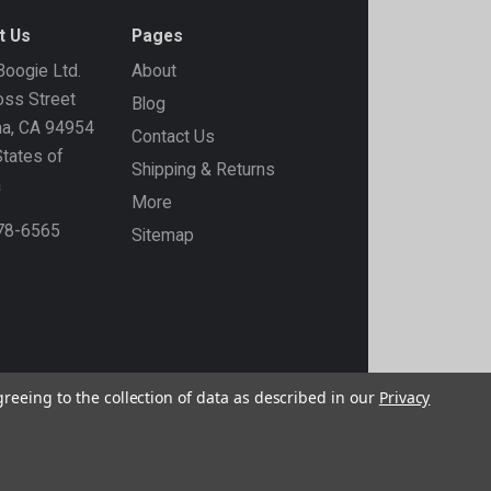
t Us
Pages
oogie Ltd.
About
ss Street
Blog
ma, CA 94954
Contact Us
States of
Shipping & Returns
a
More
778-6565
Sitemap
greeing to the collection of data as described in our
Privacy