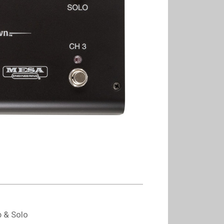
b & Solo