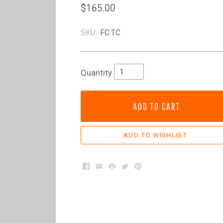
$165.00
SKU:
FC.TC
Quantity
ADD TO CART
Facebook
Email
Print
Twitter
Pinterest