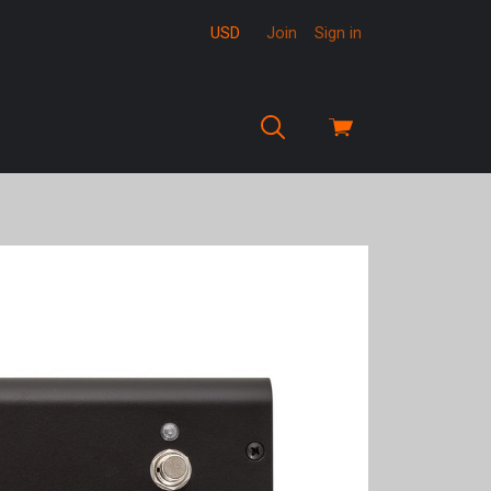
USD
Join
Sign in
View
cart