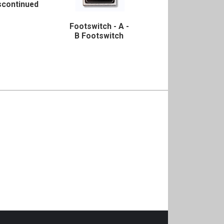
scontinued
Footswitch - A -
B Footswitch