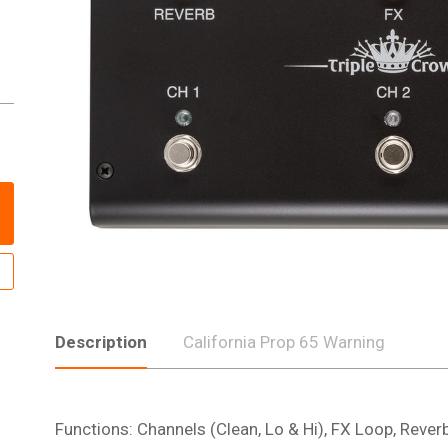
Description
California Prop 65 Warning
Functions: Channels (Clean, Lo & Hi), FX Loop, Rever