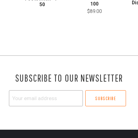
Di
100
50
$89.00
SUBSCRIBE TO OUR NEWSLETTER
Your
email
address