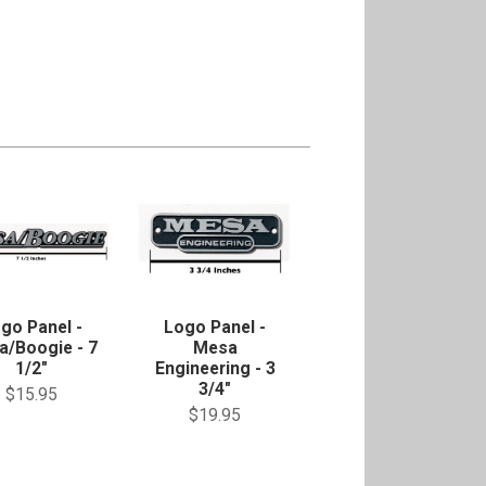
go Panel -
Logo Panel -
a/Boogie - 7
Mesa
1/2"
Engineering - 3
3/4"
$15.95
$19.95