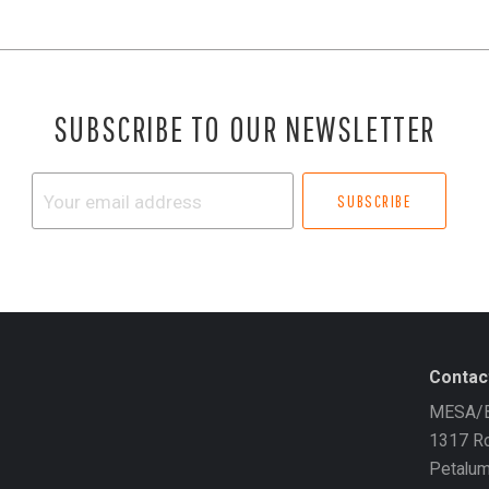
SUBSCRIBE TO OUR NEWSLETTER
Your
email
address
Contac
MESA/B
1317 Ro
Petalu