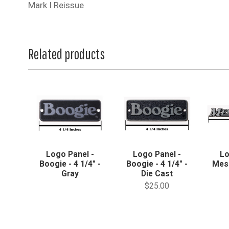
Mark I Reissue
Related products
Logo Panel -
Logo Panel -
Lo
Boogie - 4 1/4" -
Boogie - 4 1/4" -
Mes
Gray
Die Cast
$25.00