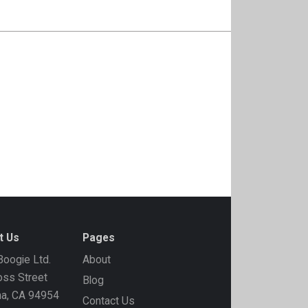
t Us
Pages
oogie Ltd.
About
ss Street
Blog
ma, CA 94954
Contact Us