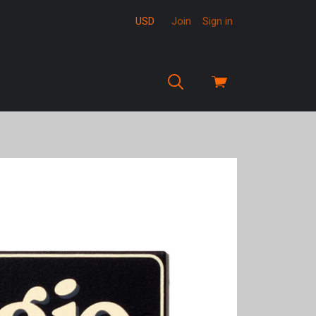
USD
Join
Sign in
View
cart