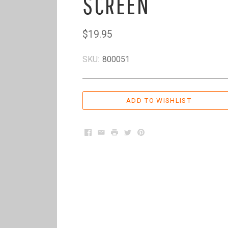
SCREEN
$19.95
SKU:
800051
Facebook
Email
Print
Twitter
Pinterest