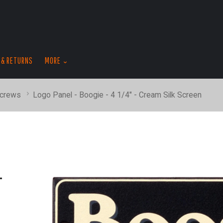
skip
to
menu
 & RETURNS
MORE
Screws
Logo Panel - Boogie - 4 1/4" - Cream Silk Screen
-