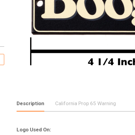
Description
California Prop 65 Warning
Logo Used On: