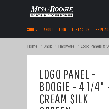
SHOP
ABOUT
BLOG
CONTACT US
SHIPPING
Home
Shop
Hardware
Logo Panels & 
LOGO PANEL -
BOOGIE - 4 1/4" 
CREAM SILK