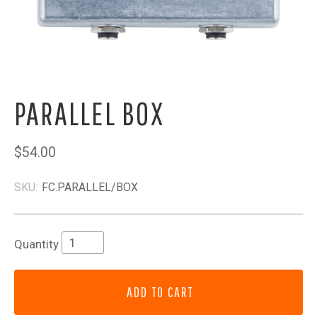
PARALLEL BOX
$54.00
SKU:
FC.PARALLEL/BOX
Quantity
ADD TO CART