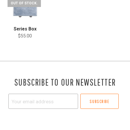
OUT OF STOCK.
Series Box
$55.00
SUBSCRIBE TO OUR NEWSLETTER
Your
email
address