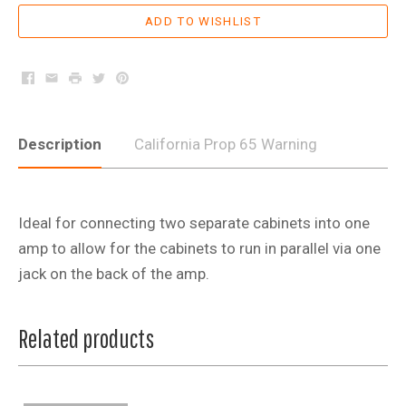
Facebook
Email
Print
Twitter
Pinterest
Description
California Prop 65 Warning
Ideal for connecting two separate cabinets into one
amp to allow for the cabinets to run in parallel via one
jack on the back of the amp.
Related products