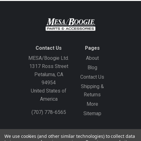
Contact Us
Pages
MESA/Boogie Ltd.
About
1317 Ross Street
Blog
Petaluma, CA
Contact Us
94954
Shipping &
United States of
Returns
America
More
(707) 778-6565
Sitemap
Gift Certificates
Create an Account
Sign In
We use cookies (and other similar technologies) to collect data