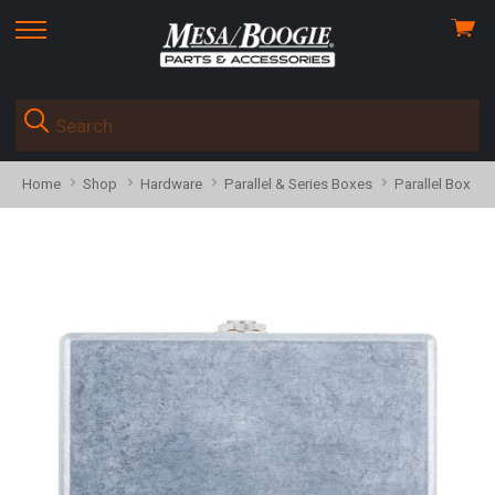
View
skip
cart
to
menu
Home
Shop
Hardware
Parallel & Series Boxes
Parallel Box