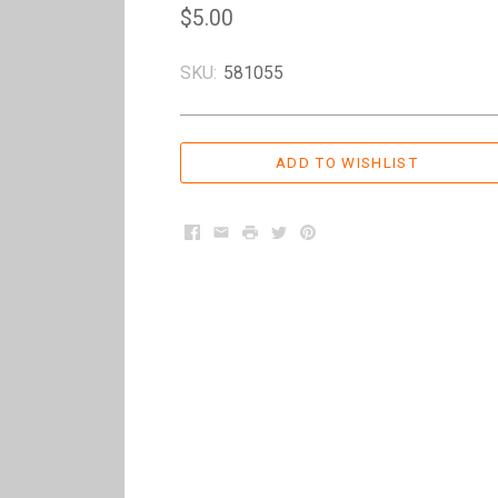
$5.00
SKU:
581055
Facebook
Email
Print
Twitter
Pinterest