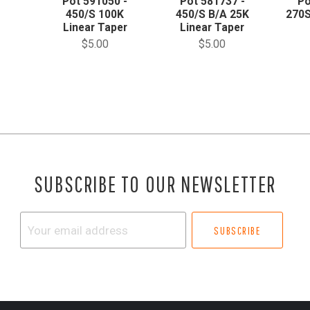
Pot 591050 -
Pot 581737 -
Po
450/S 100K
450/S B/A 25K
270S
Linear Taper
Linear Taper
$5.00
$5.00
SUBSCRIBE TO OUR NEWSLETTER
Your
email
address