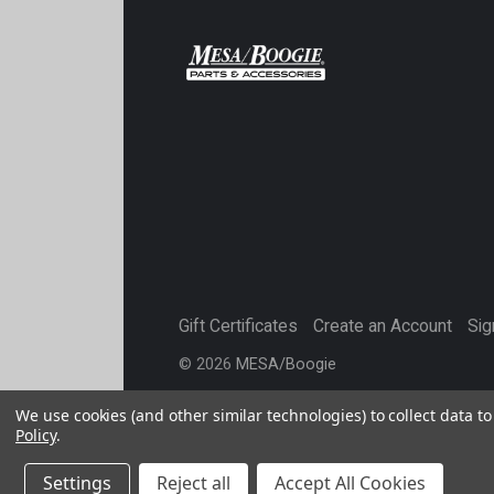
Gift Certificates
Create an Account
Sig
©
2026
MESA/Boogie
We use cookies (and other similar technologies) to collect data 
Policy
.
Settings
Reject all
Accept All Cookies