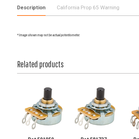
Description
California Prop 65 Warning
* Image shown may not be actual potentiometer.
Related products