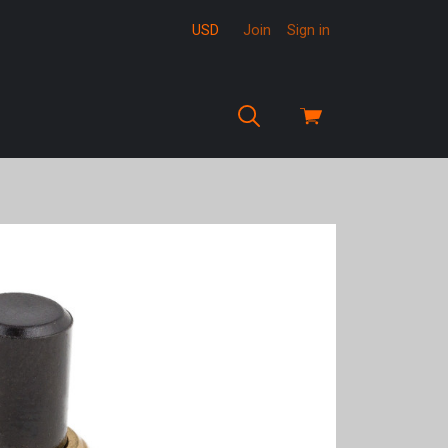
USD
Join
Sign in
View
cart