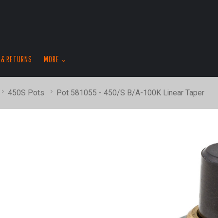
skip
to
menu
 & RETURNS
MORE
450S Pots
Pot 581055 - 450/S B/A-100K Linear Taper