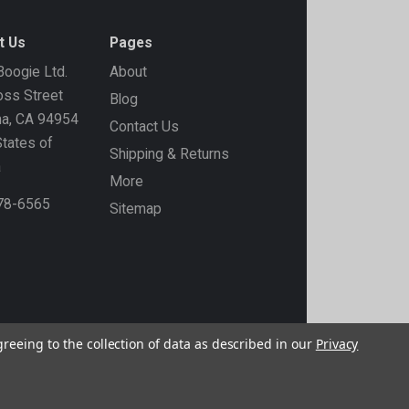
t Us
Pages
oogie Ltd.
About
ss Street
Blog
ma, CA 94954
Contact Us
States of
Shipping & Returns
a
More
778-6565
Sitemap
greeing to the collection of data as described in our
Privacy