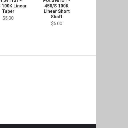
t 591151 -
Pot 598151 -
 100K Linear
450/S 100K
Taper
Linear Short
Shaft
$5.00
$5.00