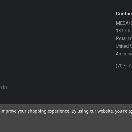
Contac
MESA/B
1317 Ro
Petalu
United 
Americ
(707) 
n In
to improve your shopping experience.
By using our website, you're a