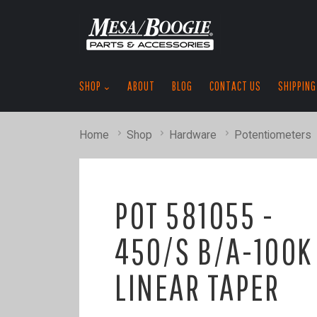
SHOP
ABOUT
BLOG
CONTACT US
SHIPPING
Home
Shop
Hardware
Potentiometers
POT 581055 -
450/S B/A-100K
LINEAR TAPER