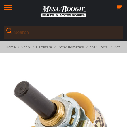
View
skip
cart
to
menu
Home
Shop
Hardware
Potentiometers
450S Pots
Pot 591