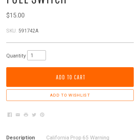
$15.00
SKU:
591742A
Quantity
ADD TO CART
Facebook
Email
Print
Twitter
Pinterest
Description
California Prop 65 Warning