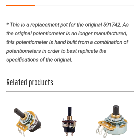
* This is a replacement pot for the original 591742. As
the original potentiometer is no longer manufactured,
this potentiometer is hand built from a combination of
potentiometers in order to best replicate the
specifications of the original.
Related products