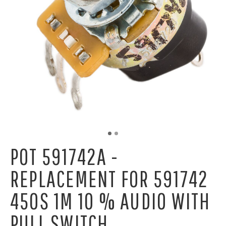
POT 591742A -
REPLACEMENT FOR 591742
450S 1M 10 % AUDIO WITH
PULL SWITCH