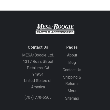
Contact Us
Pages
MESA/Boogie Ltd.
About
1317 Ross Street
Blog
Petaluma, CA
Contact Us
94954
Shipping &
United States of
Returns
America
More
(707) 778-6565
Sitemap