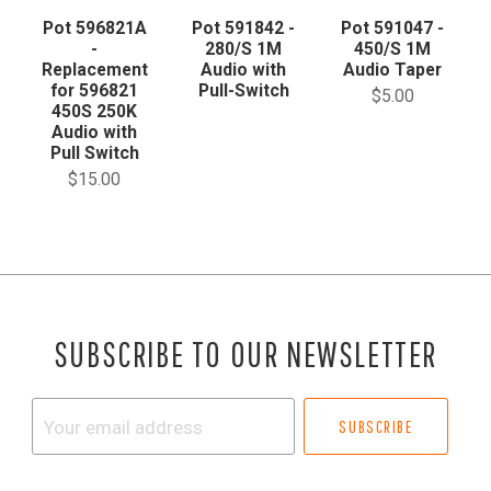
Pot 596821A
Pot 591842 -
Pot 591047 -
-
280/S 1M
450/S 1M
Replacement
Audio with
Audio Taper
for 596821
Pull-Switch
$5.00
450S 250K
Audio with
Pull Switch
$15.00
SUBSCRIBE TO OUR NEWSLETTER
Your
email
address