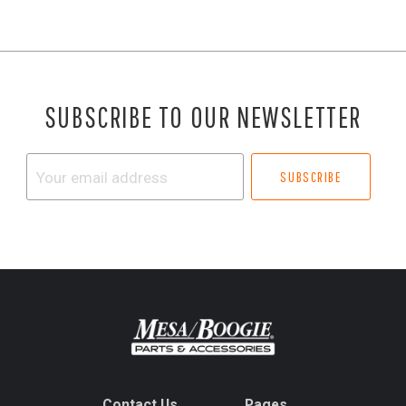
SUBSCRIBE TO OUR NEWSLETTER
Your
email
address
Contact Us
Pages