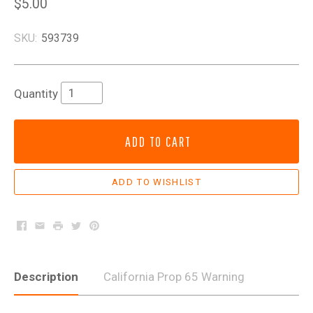
$5.00
SKU:
593739
Quantity
ADD TO CART
Facebook
Email
Print
Twitter
Pinterest
Description
California Prop 65 Warning