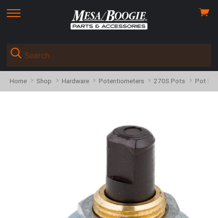
View
skip
cart
to
menu
Home
Shop
Hardware
Potentiometers
270S Pots
Pot 593