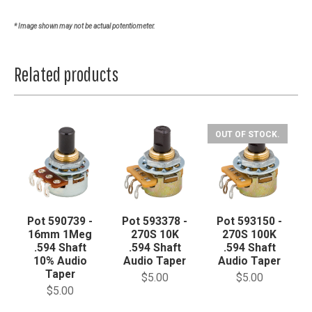
* Image shown may not be actual potentiometer.
Related products
OUT OF STOCK.
Pot 590739 -
Pot 593378 -
Pot 593150 -
16mm 1Meg
270S 10K
270S 100K
.594 Shaft
.594 Shaft
.594 Shaft
10% Audio
Audio Taper
Audio Taper
Taper
$5.00
$5.00
$5.00