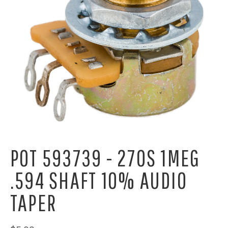
POT 593739 - 270S 1MEG
.594 SHAFT 10% AUDIO
TAPER