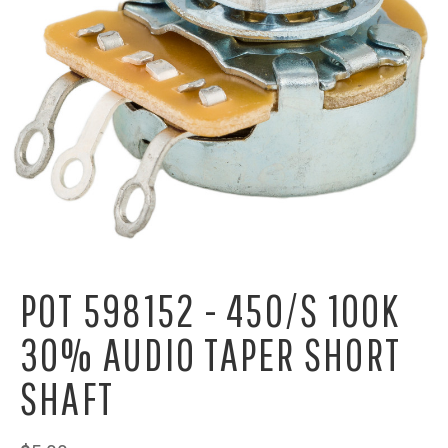
POT 598152 - 450/S 100K
30% AUDIO TAPER SHORT
SHAFT