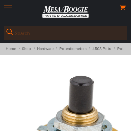
View
skip
cart
to
menu
Home
Shop
Hardware
Potentiometers
450S Pots
Pot 598