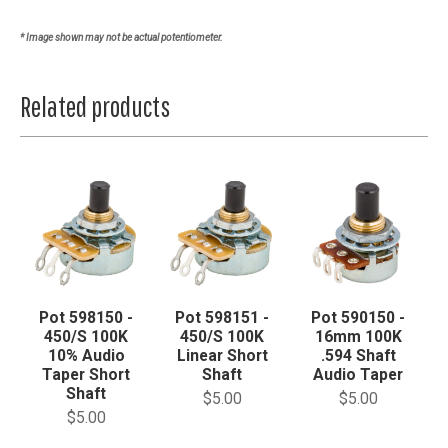
* Image shown may not be actual potentiometer.
Related products
Pot 598150 -
Pot 598151 -
Pot 590150 -
450/S 100K
450/S 100K
16mm 100K
10% Audio
Linear Short
.594 Shaft
Taper Short
Shaft
Audio Taper
Shaft
$5.00
$5.00
$5.00