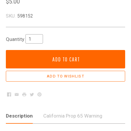
$5.00
SKU:
598152
Quantity
ADD TO CART
Facebook
Email
Print
Twitter
Pinterest
Description
California Prop 65 Warning