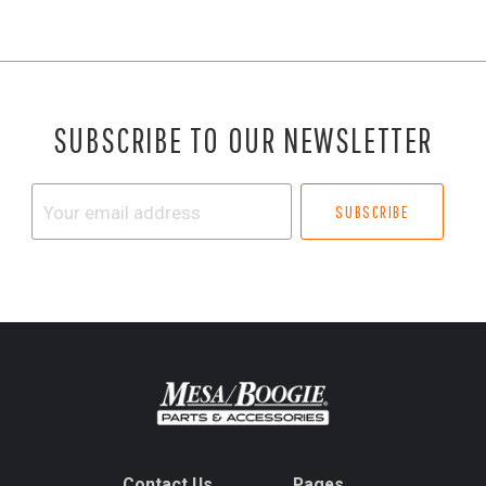
SUBSCRIBE TO OUR NEWSLETTER
Your
email
address
Contact Us
Pages