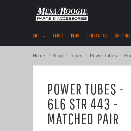
SHOP
ABOUT
BLOG
CONTACT US
SHIPPING
Home
Shop
Tubes
Power Tubes
Pow
POWER TUBES -
6L6 STR 443 -
MATCHED PAIR