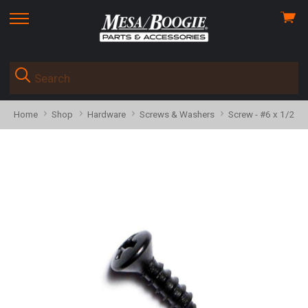
View
skip
cart
to
menu
Home
Shop
Hardware
Screws & Washers
Screw - #6 x 1/2", 