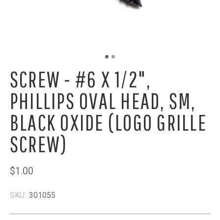
SCREW - #6 X 1/2",
PHILLIPS OVAL HEAD, SM,
BLACK OXIDE (LOGO GRILLE
SCREW)
$1.00
SKU:
301055