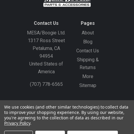
Contact Us
Pages
MESA/Boogie Ltd.
About
1317 Ross Street
Blog
Petaluma, CA
Contact Us
94954
Shipping &
United States of
Returns
America
More
(707) 778-6565
Sitemap
Gift Certificates
Create an Account
Sign In
We use cookies (and other similar technologies) to collect data
to improve your shopping experience.
By using our website,
©
2026
MESA/Boogie
you're agreeing to the collection of data as described in our
Privacy Policy
.