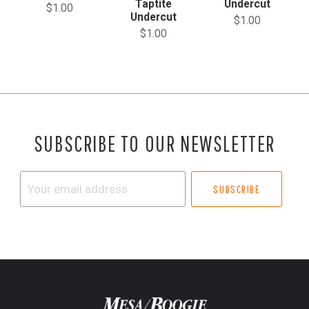
Taptite
Undercut
$1.00
Undercut
$1.00
$1.00
SUBSCRIBE TO OUR NEWSLETTER
Your
email
address