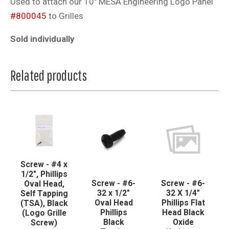
Used to attach our 10" MESA Engineering Logo Panel
#800045
to Grilles
Sold individually
Related products
Screw - #4 x
1/2", Phillips
Screw - #6-
Screw - #6-
Oval Head,
32 x 1/2"
32 X 1/4"
Self Tapping
Oval Head
Phillips Flat
(TSA), Black
Phillips
Head Black
(Logo Grille
Black
Oxide
Screw)