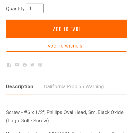
Quantity
ADD TO CART
Facebook
Email
Print
Twitter
Pinterest
Description
California Prop 65 Warning
Screw - #6 x 1/2", Phillips Oval Head, Sm, Black Oxide
(Logo Grille Screw)