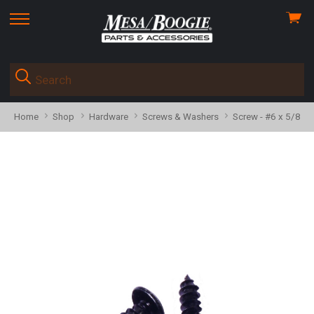
View
skip
cart
to
menu
Home
Shop
Hardware
Screws & Washers
Screw - #6 x 5/8" T