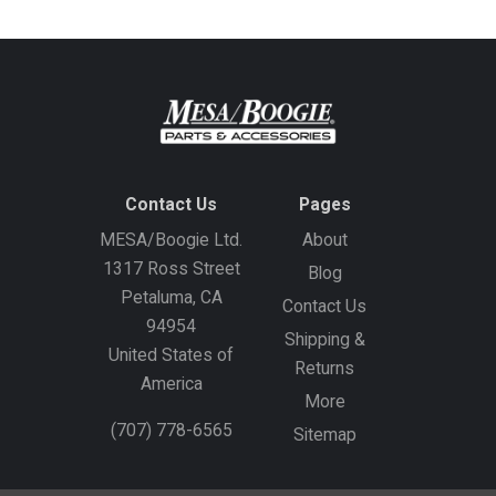
Contact Us
Pages
MESA/Boogie Ltd.
About
1317 Ross Street
Blog
Petaluma, CA
Contact Us
94954
Shipping &
United States of
Returns
America
More
(707) 778-6565
Sitemap