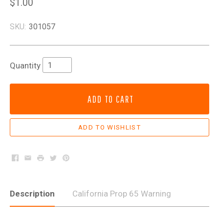
$1.00
SKU:
301057
Quantity
ADD TO CART
Facebook
Email
Print
Twitter
Pinterest
Description
California Prop 65 Warning