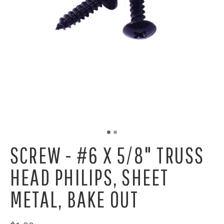
SCREW - #6 X 5/8" TRUSS
HEAD PHILIPS, SHEET
METAL, BAKE OUT