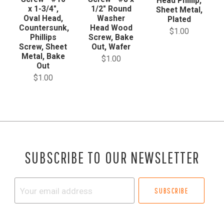
Head Phillip,
x 1-3/4",
1/2" Round
Sheet Metal,
Oval Head,
Washer
Plated
Countersunk,
Head Wood
$1.00
Phillips
Screw, Bake
Screw, Sheet
Out, Wafer
Metal, Bake
$1.00
Out
$1.00
SUBSCRIBE TO OUR NEWSLETTER
Your
email
address