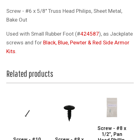
Screw - #6 x 5/8" Truss Head Philips, Sheet Metal,
Bake Out
Used with Small Rubber Foot (#
424587
), as Jackplate
screws and for
Black, Blue, Pewter & Red Side Armor
Kits
.
Related products
Screw - #8 x
1/2", Pan
Screw - #10
Screw - #8 x