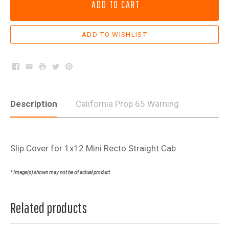
ADD TO CART
Facebook
Email
Print
Twitter
Pinterest
Description
California Prop 65 Warning
Slip Cover for 1x12 Mini Recto Straight Cab
* Image(s) shown may not be of actual product.
Related products