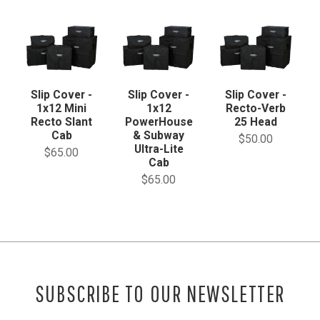
Slip Cover -
Slip Cover -
Slip Cover -
1x12 Mini
1x12
Recto-Verb
Recto Slant
PowerHouse
25 Head
Cab
& Subway
$50.00
Ultra-Lite
$65.00
Cab
$65.00
SUBSCRIBE TO OUR NEWSLETTER