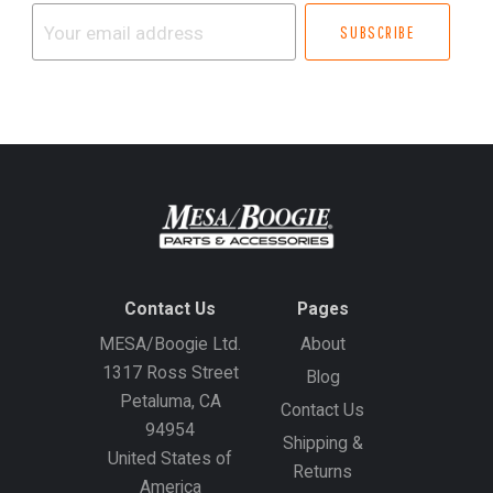
Your
email
address
Contact Us
Pages
MESA/Boogie Ltd.
About
1317 Ross Street
Blog
Petaluma, CA
Contact Us
94954
Shipping &
United States of
Returns
America