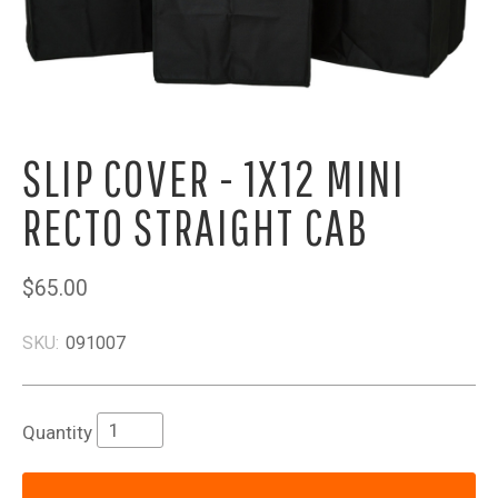
SLIP COVER - 1X12 MINI
RECTO STRAIGHT CAB
$65.00
SKU:
091007
Quantity