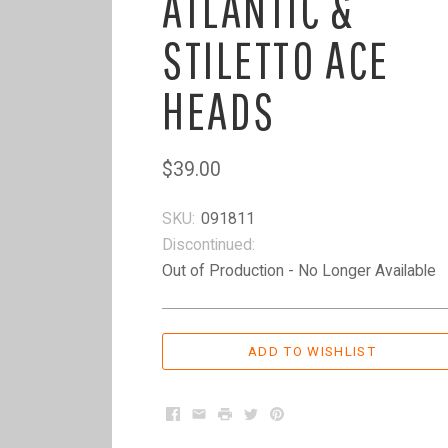
ATLANTIC &
STILETTO ACE
HEADS
$39.00
SKU:
091811
Discontinued:
Out of Production - No Longer Available
Facebook
Email
Print
Twitter
Pinterest