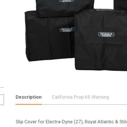
Description
California Prop 65 Warning
Slip Cover for Electra-Dyne (27), Royal Atlantic & St