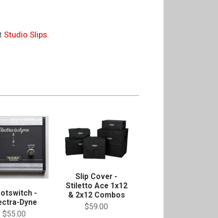
it
Studio Slips
.
Slip Cover -
Stiletto Ace 1x12
otswitch -
& 2x12 Combos
ectra-Dyne
$59.00
$55.00