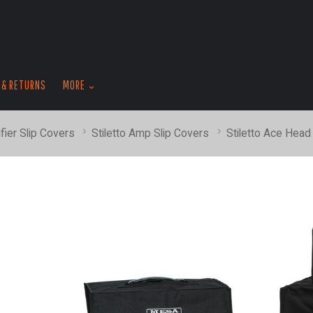
skip
to
menu
 & RETURNS
MORE
fier Slip Covers
Stiletto Amp Slip Covers
Stiletto Ace Head