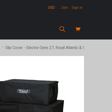
USD
Join
Sign in
View
cart
Slip Cover - Electra-Dyne 27, Royal Atlantic & Stiletto Ace Hea