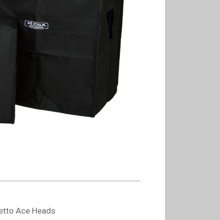
iletto Ace Heads