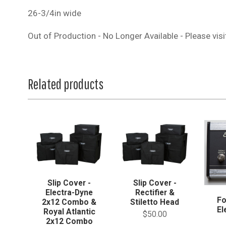
26-3/4in wide
Out of Production - No Longer Available - Please vis
Related products
Slip Cover -
Slip Cover -
Electra-Dyne
Rectifier &
Fo
2x12 Combo &
Stiletto Head
El
Royal Atlantic
$50.00
2x12 Combo