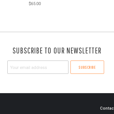
$65.00
SUBSCRIBE TO OUR NEWSLETTER
Your
email
address
Contac