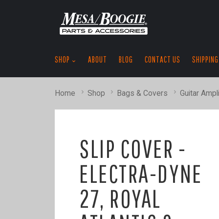
SHOP
ABOUT
BLOG
CONTACT US
SHIPPING
Home
Shop
Bags & Covers
Guitar Ampli
SLIP COVER -
ELECTRA-DYNE
27, ROYAL