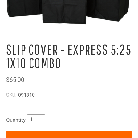
SLIP COVER - EXPRESS 5:25
1X10 COMBO
$65.00
SKU:
091310
Quantity