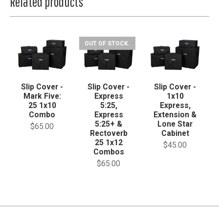
Related products
OUT OF STOCK.
Slip Cover -
Slip Cover -
Slip Cover -
Mark Five:
Express
1x10
25 1x10
5:25,
Express,
Combo
Express
Extension &
5:25+ &
Lone Star
$65.00
Rectoverb
Cabinet
25 1x12
$45.00
Combos
$65.00