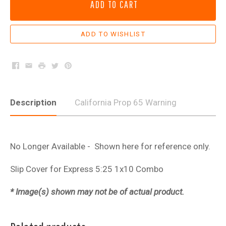
ADD TO CART
Facebook
Email
Print
Twitter
Pinterest
Description
California Prop 65 Warning
No Longer Available - Shown here for reference only.
Slip Cover for Express 5:25 1x10 Combo
* Image(s) shown may not be of actual product.