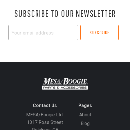
SUBSCRIBE TO OUR NEWSLETTER
Your
email
address
Contact Us
Pages
MESA/Boogie Ltd.
About
1317 Ross Street
Blog
Petaluma, CA