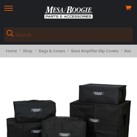
View
skip
cart
to
menu
Home
Shop
Bags & Covers
Bass Amplifier Slip Covers
Bass C