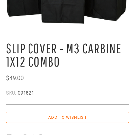
SLIP COVER - M3 CARBINE
1X12 COMBO
$49.00
SKU:
091821