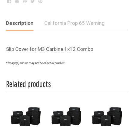
Facebook
Email
Print
Twitter
Pinterest
Description
California Prop 65 Warning
Slip Cover for M3 Carbine 1x12 Combo
* Image(s) shown may not be of actual product.
Related products