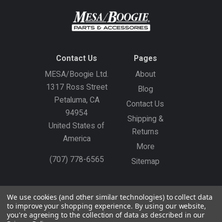
Contact Us
Pages
MESA/Boogie Ltd.
About
1317 Ross Street
Blog
Petaluma, CA
Contact Us
94954
Shipping &
United States of
Returns
America
More
(707) 778-6565
Sitemap
Gift Certificates
Create an Account
Sign In
We use cookies (and other similar technologies) to collect data
to improve your shopping experience.
By using our website,
©
2026
MESA/Boogie
you're agreeing to the collection of data as described in our