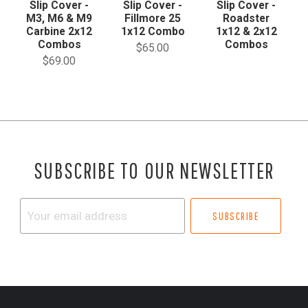
Slip Cover -
Slip Cover -
Slip Cover -
M3, M6 & M9
Fillmore 25
Roadster
Carbine 2x12
1x12 Combo
1x12 & 2x12
Combos
Combos
$65.00
$69.00
SUBSCRIBE TO OUR NEWSLETTER
Your
email
address