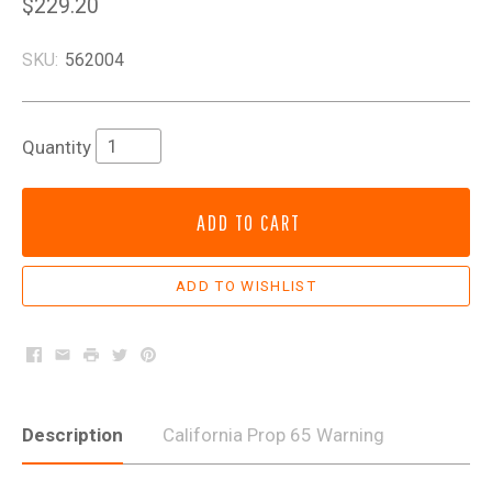
$229.20
SKU:
562004
Quantity
ADD TO CART
Facebook
Email
Print
Twitter
Pinterest
Description
California Prop 65 Warning