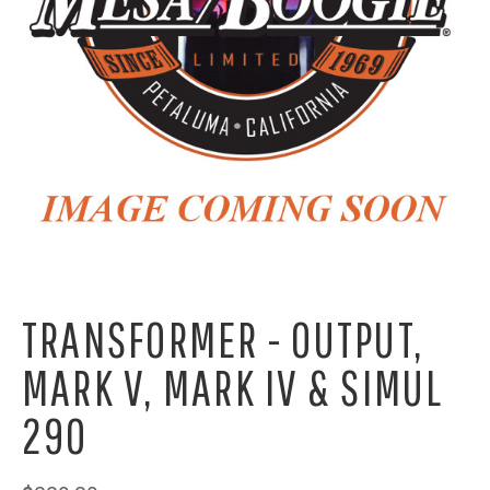
TRANSFORMER - OUTPUT,
MARK V, MARK IV & SIMUL
290