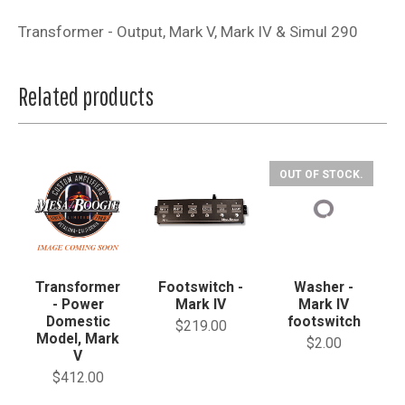
Transformer - Output, Mark V, Mark IV & Simul 290
Related products
OUT OF STOCK.
Transformer
Footswitch -
Washer -
- Power
Mark IV
Mark IV
Domestic
footswitch
$219.00
Model, Mark
$2.00
V
$412.00