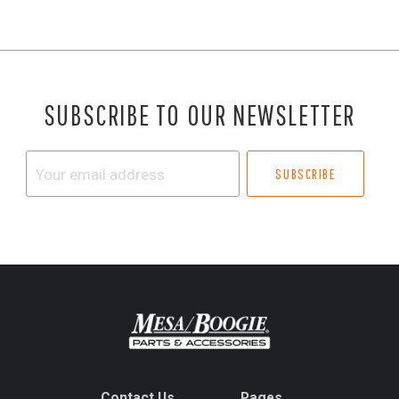
SUBSCRIBE TO OUR NEWSLETTER
Your
email
address
Contact Us
Pages