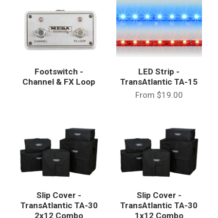
Footswitch -
LED Strip -
Channel & FX Loop
TransAtlantic TA-15
From
$19.00
Slip Cover -
Slip Cover -
TransAtlantic TA-30
TransAtlantic TA-30
2x12 Combo
1x12 Combo