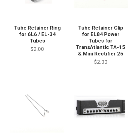
Tube Retainer Ring
Tube Retainer Clip
for 6L6 / EL-34
for EL84 Power
Tubes
Tubes for
TransAtlantic TA-15
$2.00
& Mini Rectifier 25
$2.00