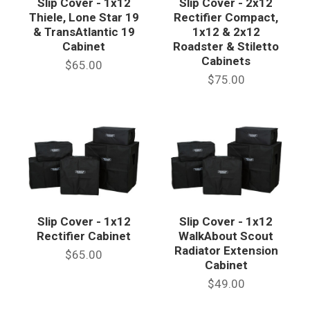
Slip Cover - 1x12
Slip Cover - 2x12
Thiele, Lone Star 19
Rectifier Compact,
& TransAtlantic 19
1x12 & 2x12
Cabinet
Roadster & Stiletto
Cabinets
$65.00
$75.00
Slip Cover - 1x12
Slip Cover - 1x12
Rectifier Cabinet
WalkAbout Scout
Radiator Extension
$65.00
Cabinet
$49.00