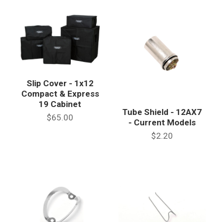
Slip Cover - 1x12
Compact & Express
19 Cabinet
Tube Shield - 12AX7
$65.00
- Current Models
$2.20