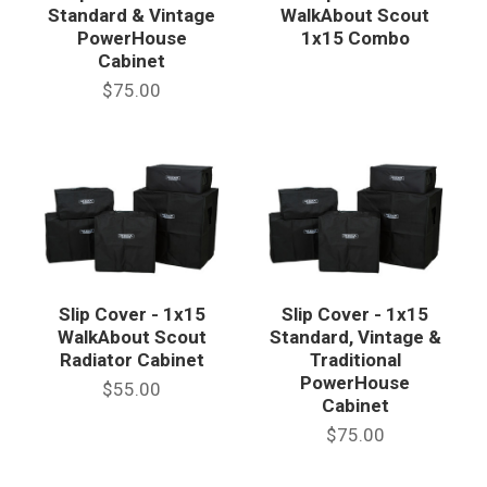
Standard & Vintage
WalkAbout Scout
PowerHouse
1x15 Combo
Cabinet
$75.00
Slip Cover - 1x15
Slip Cover - 1x15
WalkAbout Scout
Standard, Vintage &
Radiator Cabinet
Traditional
PowerHouse
$55.00
Cabinet
$75.00