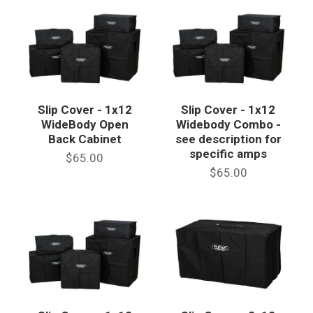
Slip Cover - 1x12
Slip Cover - 1x12
WideBody Open
Widebody Combo -
Back Cabinet
see description for
specific amps
$65.00
$65.00