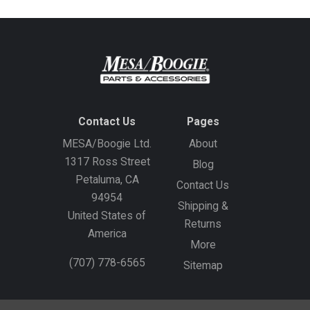
Contact Us
Pages
MESA/Boogie Ltd.
About
1317 Ross Street
Blog
Petaluma, CA
Contact Us
94954
Shipping &
United States of
Returns
America
More
(707) 778-6565
Sitemap