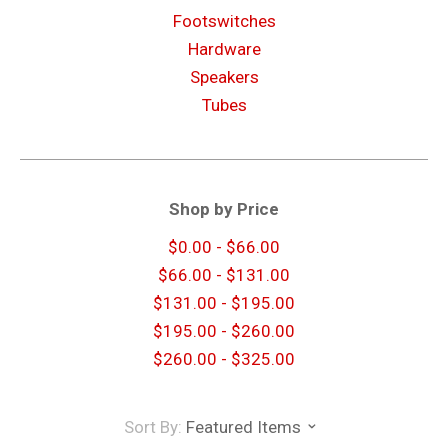
Footswitches
Hardware
Speakers
Tubes
Shop by Price
$0.00 - $66.00
$66.00 - $131.00
$131.00 - $195.00
$195.00 - $260.00
$260.00 - $325.00
Sort By:
Featured Items