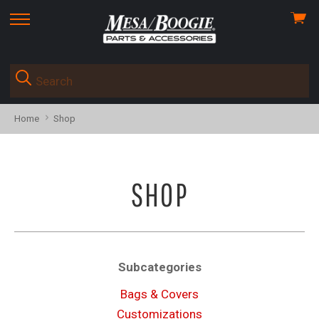
View
skip
cart
to
menu
Home
Shop
SHOP
Subcategories
Bags & Covers
Customizations