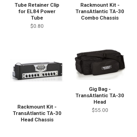
Tube Retainer Clip
Rackmount Kit -
for EL84 Power
TransAtlantic TA-30
Tube
Combo Chassis
$0.80
Gig Bag -
TransAtlantic TA-30
Head
Rackmount Kit -
$55.00
TransAtlantic TA-30
Head Chassis