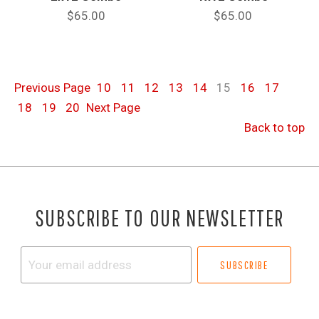
$65.00
$65.00
Previous
Page
10
11
12
13
14
15
16
17
18
19
20
Next
Page
Back to top
SUBSCRIBE TO OUR NEWSLETTER
Your
email
address