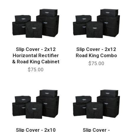
Slip Cover - 2x12
Slip Cover - 2x12
Horizontal Rectifier
Road King Combo
& Road King Cabinet
$75.00
$75.00
Slip Cover - 2x10
Slip Cover -