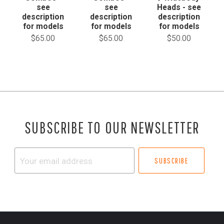
see
see
Heads - see
description
description
description
for models
for models
for models
$65.00
$65.00
$50.00
SUBSCRIBE TO OUR NEWSLETTER
Your
email
address