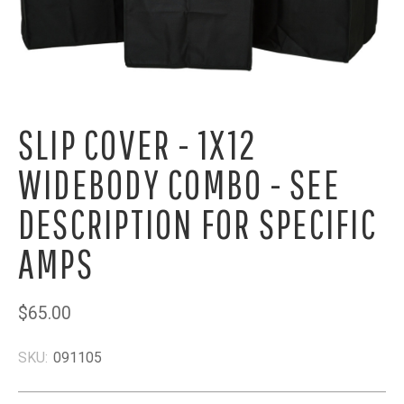
SLIP COVER - 1X12
WIDEBODY COMBO - SEE
DESCRIPTION FOR SPECIFIC
AMPS
$65.00
SKU:
091105