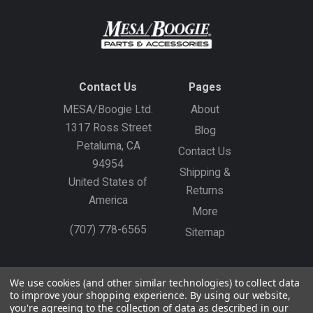
Contact Us
Pages
MESA/Boogie Ltd.
About
1317 Ross Street
Blog
Petaluma, CA
Contact Us
94954
Shipping &
United States of
Returns
America
More
(707) 778-6565
Sitemap
Gift Certificates
Create an Account
Sign In
We use cookies (and other similar technologies) to collect data
to improve your shopping experience.
By using our website,
©
2026
MESA/Boogie
you're agreeing to the collection of data as described in our