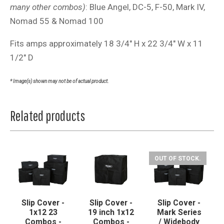
many other combos)
: Blue Angel, DC-5, F-50, Mark IV,
Nomad 55 & Nomad 100
Fits amps approximately 18 3/4" H x 22 3/4" W x 11
1/2" D
* Image(s) shown may not be of actual product.
Related products
OUT OF STOCK.
Slip Cover -
Slip Cover -
Slip Cover -
1x12 23
19 inch 1x12
Mark Series
Combos -
Combos -
/ Widebody