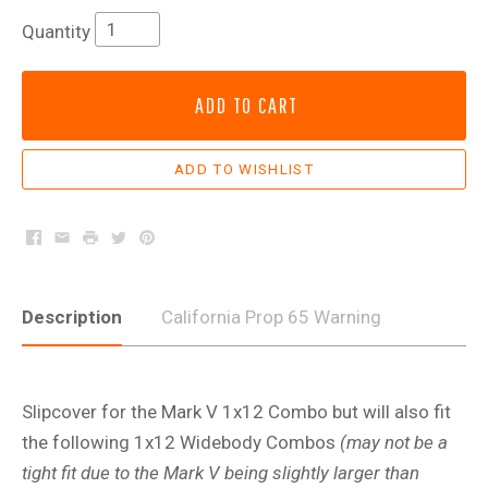
Quantity
ADD TO CART
Facebook
Email
Print
Twitter
Pinterest
Description
California Prop 65 Warning
Slipcover for the Mark V 1x12 Combo but will also fit
the following 1x12 Widebody Combos
(may not be a
tight fit due to the Mark V being slightly larger than