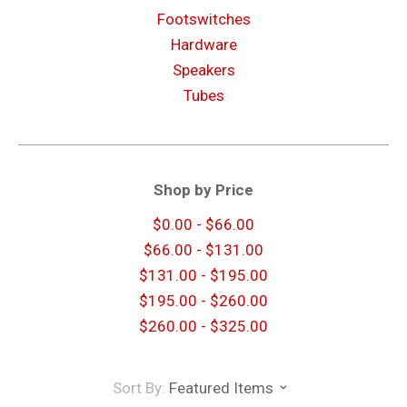
Footswitches
Hardware
Speakers
Tubes
Shop by Price
$0.00 - $66.00
$66.00 - $131.00
$131.00 - $195.00
$195.00 - $260.00
$260.00 - $325.00
Sort By:
Featured Items