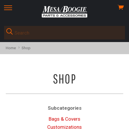
View
skip
cart
to
menu
Home
Shop
SHOP
Subcategories
Bags & Covers
Customizations