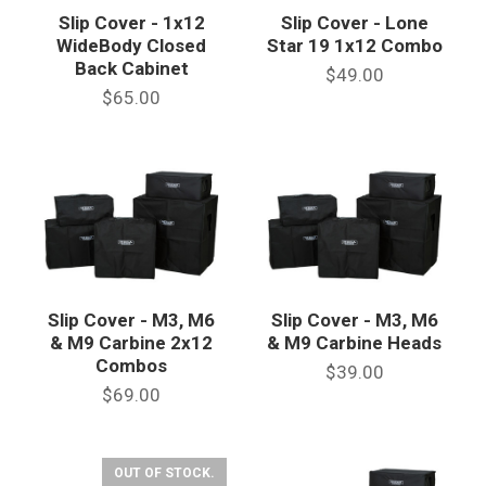
Slip Cover - 1x12
Slip Cover - Lone
WideBody Closed
Star 19 1x12 Combo
Back Cabinet
$49.00
$65.00
Slip Cover - M3, M6
Slip Cover - M3, M6
& M9 Carbine 2x12
& M9 Carbine Heads
Combos
$39.00
$69.00
OUT OF STOCK.