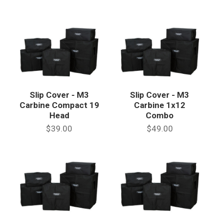
Slip Cover - M3
Slip Cover - M3
Carbine Compact 19
Carbine 1x12
Head
Combo
$39.00
$49.00