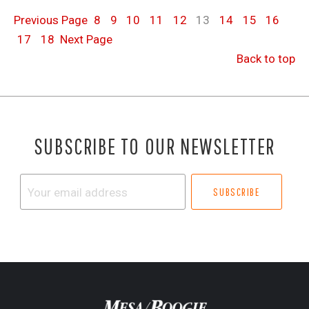
Previous
Page
8
9
10
11
12
13
14
15
16
17
18
Next
Page
Back to top
SUBSCRIBE TO OUR NEWSLETTER
Your
email
address