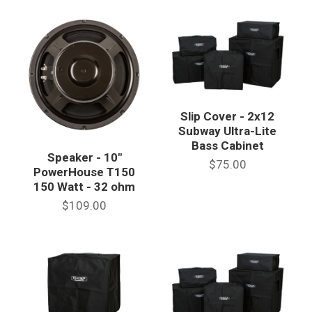
Slip Cover - 2x12
Subway Ultra-Lite
Bass Cabinet
Speaker - 10"
$75.00
PowerHouse T150
150 Watt - 32 ohm
$109.00