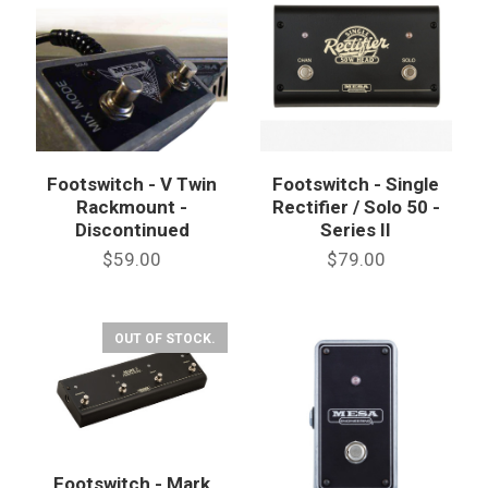
Footswitch - V Twin
Footswitch - Single
Rackmount -
Rectifier / Solo 50 -
Discontinued
Series II
$59.00
$79.00
OUT OF STOCK.
Footswitch - Mark