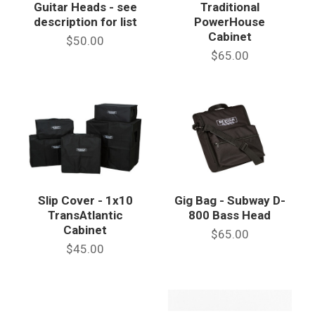
Guitar Heads - see
Traditional
description for list
PowerHouse
Cabinet
$50.00
$65.00
Slip Cover - 1x10
Gig Bag - Subway D-
TransAtlantic
800 Bass Head
Cabinet
$65.00
$45.00