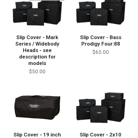
Slip Cover - Mark
Slip Cover - Bass
Series / Widebody
Prodigy Four:88
Heads - see
$65.00
description for
models
$50.00
Slip Cover - 19 inch
Slip Cover - 2x10