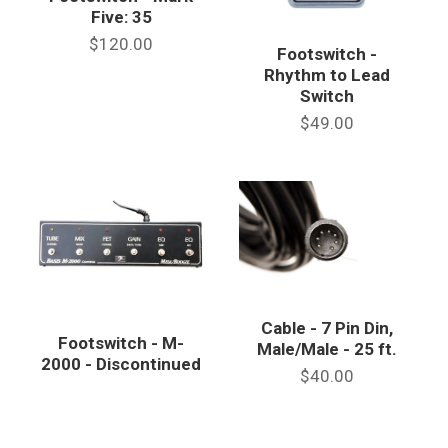
Five: 35
$120.00
Footswitch -
Rhythm to Lead
Switch
$49.00
Cable - 7 Pin Din,
Footswitch - M-
Male/Male - 25 ft.
2000 - Discontinued
$40.00