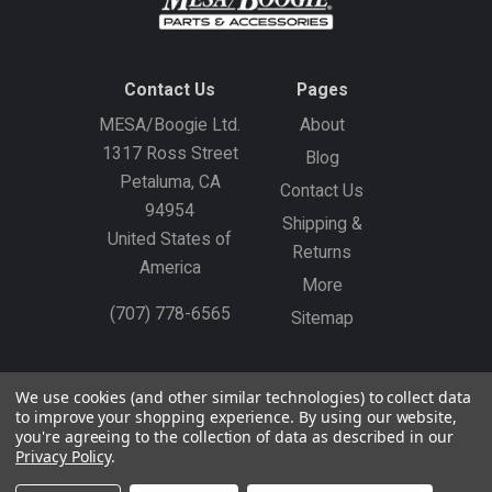
Contact Us
Pages
MESA/Boogie Ltd.
About
1317 Ross Street
Blog
Petaluma, CA
Contact Us
94954
Shipping &
United States of
Returns
America
More
(707) 778-6565
Sitemap
Gift Certificates
Create an Account
Sign In
We use cookies (and other similar technologies) to collect data
to improve your shopping experience.
By using our website,
©
2026
MESA/Boogie
you're agreeing to the collection of data as described in our
Privacy Policy
.