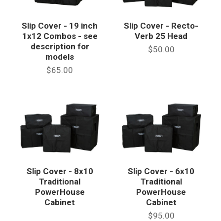
Slip Cover - 19 inch
Slip Cover - Recto-
1x12 Combos - see
Verb 25 Head
description for
$50.00
models
$65.00
Slip Cover - 8x10
Slip Cover - 6x10
Traditional
Traditional
PowerHouse
PowerHouse
Cabinet
Cabinet
$95.00