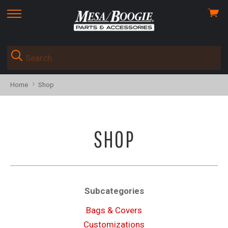
View
skip
cart
to
menu
Home
Shop
SHOP
Subcategories
Bags & Covers
Customizations