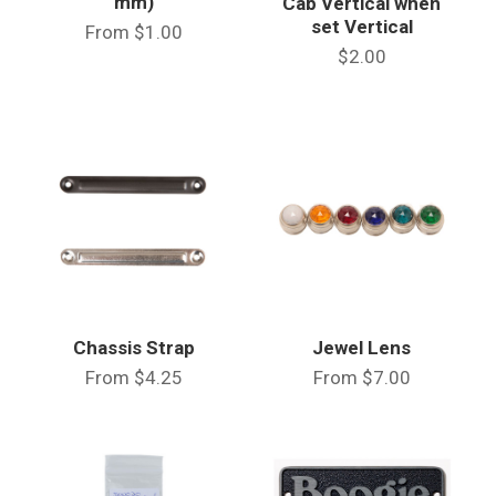
mm)
Cab Vertical when
set Vertical
From
$1.00
$2.00
Chassis Strap
Jewel Lens
From
$4.25
From
$7.00