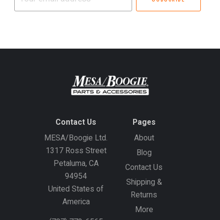
email
address
Contact Us
Pages
MESA/Boogie Ltd.
About
1317 Ross Street
Blog
Petaluma, CA
Contact Us
94954
Shipping &
United States of
Returns
America
More