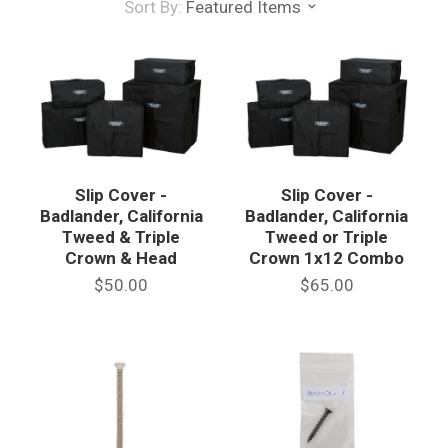
Sort By:
Featured Items
Slip Cover -
Slip Cover -
Badlander, California
Badlander, California
Tweed & Triple
Tweed or Triple
Crown & Head
Crown 1x12 Combo
$50.00
$65.00