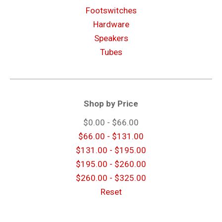
Footswitches
Hardware
Speakers
Tubes
Shop by Price
$0.00 - $66.00
$66.00 - $131.00
$131.00 - $195.00
$195.00 - $260.00
$260.00 - $325.00
Reset