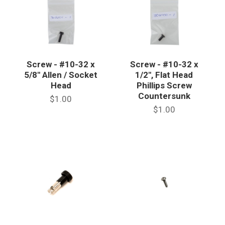
Screw - #10-32 x
Screw - #10-32 x
5/8" Allen / Socket
1/2", Flat Head
Head
Phillips Screw
Countersunk
$1.00
$1.00