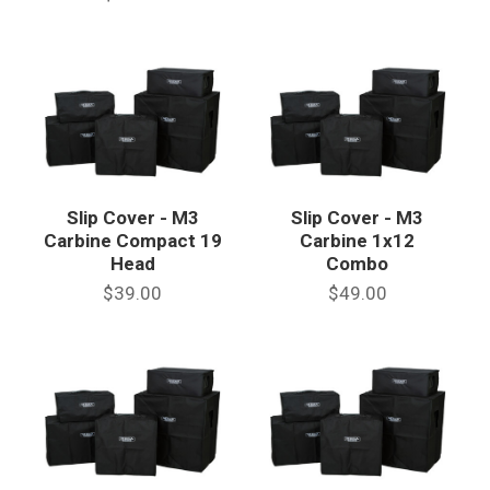
Slip Cover - M3
Slip Cover - M3
Carbine Compact 19
Carbine 1x12
Head
Combo
$39.00
$49.00