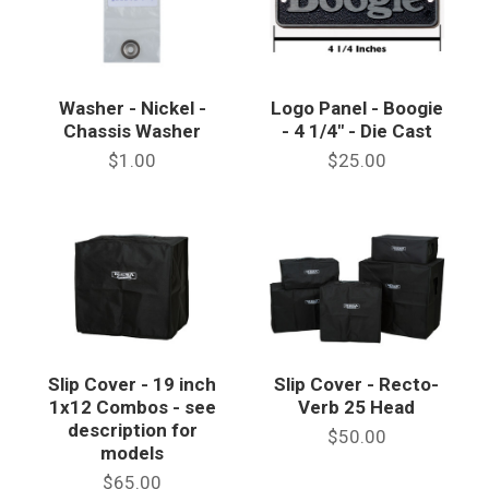
Washer - Nickel -
Logo Panel - Boogie
Chassis Washer
- 4 1/4" - Die Cast
$1.00
$25.00
Slip Cover - 19 inch
Slip Cover - Recto-
1x12 Combos - see
Verb 25 Head
description for
$50.00
models
$65.00