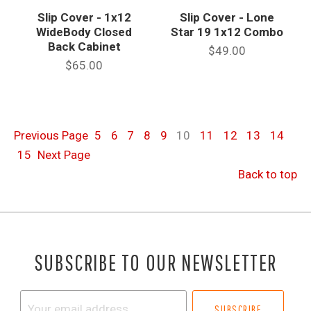
Slip Cover - 1x12
Slip Cover - Lone
WideBody Closed
Star 19 1x12 Combo
Back Cabinet
$49.00
$65.00
Previous
Page
5
6
7
8
9
10
11
12
13
14
15
Next
Page
Back to top
SUBSCRIBE TO OUR NEWSLETTER
Your