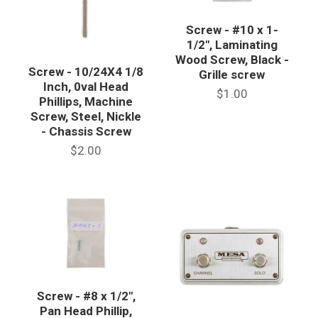
Screw - #10 x 1-
1/2", Laminating
Wood Screw, Black -
Screw - 10/24X4 1/8
Grille screw
Inch, 0val Head
$1.00
Phillips, Machine
Screw, Steel, Nickle
- Chassis Screw
$2.00
Screw - #8 x 1/2",
Pan Head Phillip,