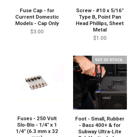
Fuse Cap - for
Screw - #10 x 5/16"
Current Domestic
Type B, Point Pan
Models - Cap Only
Head Phillips, Sheet
Metal
$3.00
$1.00
OUT OF STOCK.
Fuses - 250 Volt
Foot - Small, Rubber
Slo-Blo - 1/4" x 1
- Bass 400+ & for
1/4" (6.3 mm x 32
Subway Ultra-Lite