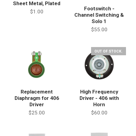
Sheet Metal, Plated
Footswitch -
$1.00
Channel Switching &
Solo 1
$55.00
OUT OF STOCK.
Replacement
High Frequency
Diaphragm for 406
Driver - 406 with
Driver
Horn
$25.00
$60.00