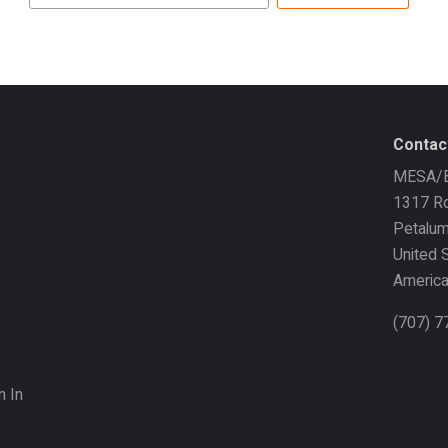
address
Contac
MESA/B
1317 Ro
Petalu
United 
Americ
(707) 
n In