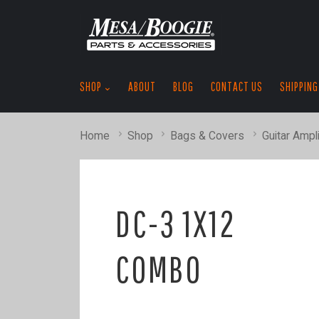
SHOP
ABOUT
BLOG
CONTACT US
SHIPPING
Home
Shop
Bags & Covers
Guitar Ampli
DC-3 1X12
COMBO