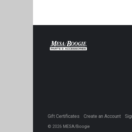
Gift Certificates
Create an Account
Sig
©
2026
MESA/Boogie