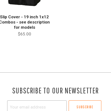
Slip Cover - 19 inch 1x12
Combos - see description
for models
$65.00
SUBSCRIBE TO OUR NEWSLETTER
Your
email