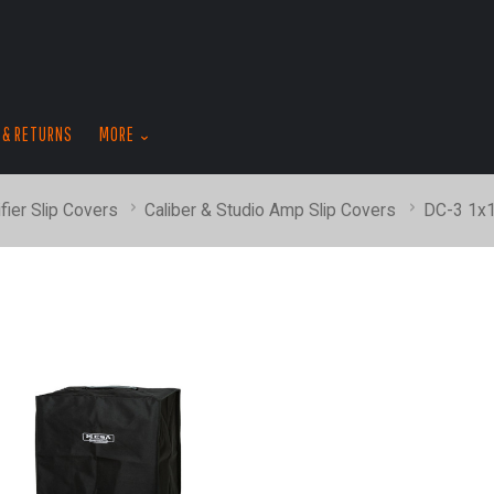
skip
to
menu
 & RETURNS
MORE
fier Slip Covers
Caliber & Studio Amp Slip Covers
DC-3 1x