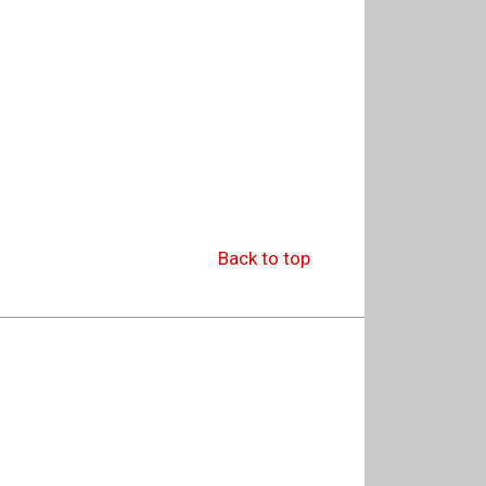
Back to top