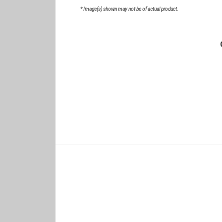
* Image(s) shown may not be of actual product.