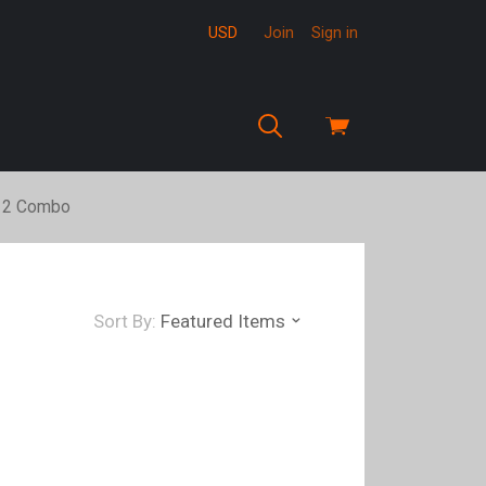
USD
Join
Sign in
View
cart
12 Combo
Sort By:
Featured Items