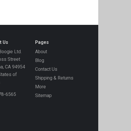
t Us
Pages
oogie Ltd.
About
ss Street
Blog
ma, CA 94954
Contact Us
States of
Shipping & Returns
a
More
778-6565
Sitemap