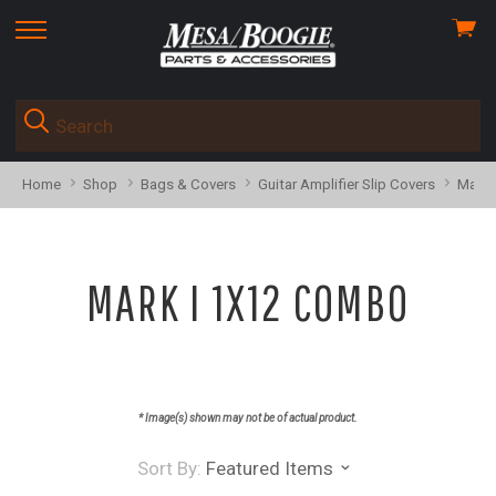
View
skip
cart
to
menu
Home
Shop
Bags & Covers
Guitar Amplifier Slip Covers
Mark 
MARK I 1X12 COMBO
* Image(s) shown may not be of actual product.
Sort By:
Featured Items