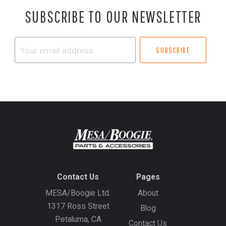
SUBSCRIBE TO OUR NEWSLETTER
Your
email
address
Contact Us
Pages
MESA/Boogie Ltd.
About
1317 Ross Street
Blog
Petaluma, CA
Contact Us