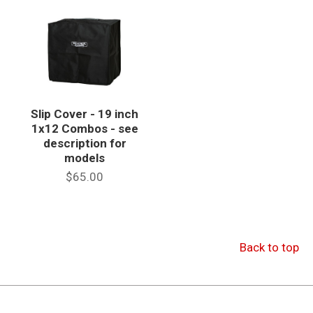
Slip Cover - 19 inch
1x12 Combos - see
description for
models
$65.00
Back to top