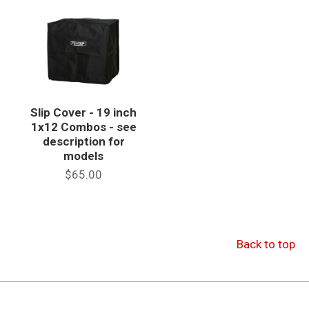
Slip Cover - 19 inch
1x12 Combos - see
description for
models
$65.00
Back to top