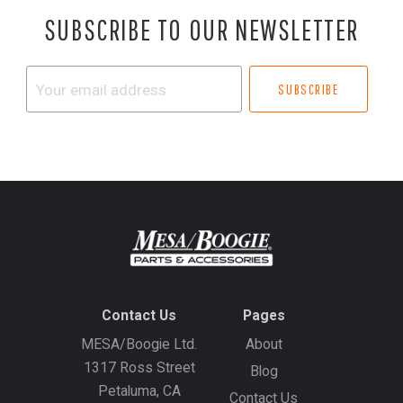
SUBSCRIBE TO OUR NEWSLETTER
Your
email
address
Contact Us
Pages
MESA/Boogie Ltd.
About
1317 Ross Street
Blog
Petaluma, CA
Contact Us