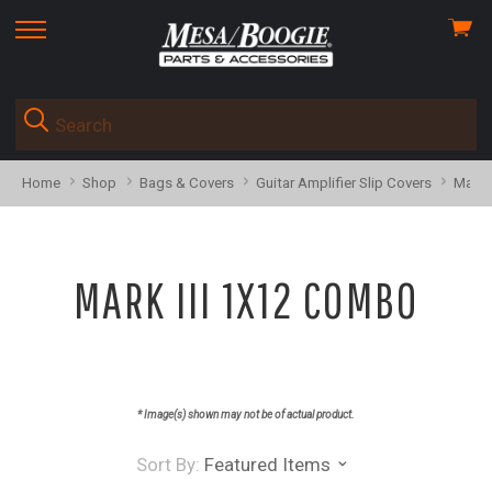
View
skip
cart
to
menu
Home
Shop
Bags & Covers
Guitar Amplifier Slip Covers
Mark 
MARK III 1X12 COMBO
* Image(s) shown may not be of actual product.
Sort By:
Featured Items